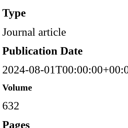
Type
Journal article
Publication Date
2024-08-01T00:00:00+00:
Volume
632
Pages