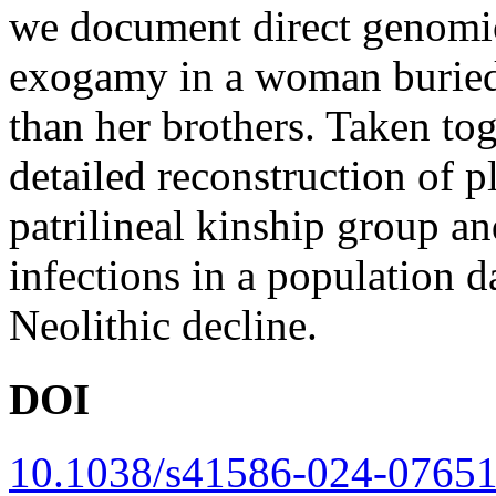
we document direct genomic
exogamy in a woman buried 
than her brothers. Taken tog
detailed reconstruction of p
patrilineal kinship group an
infections in a population d
Neolithic decline.
DOI
10.1038/s41586-024-07651