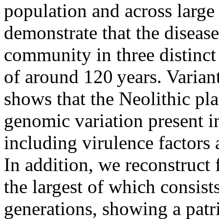
population and across large
demonstrate that the disease
community in three distinct
of around 120 years. Varia
shows that the Neolithic pl
genomic variation present i
including virulence factors
In addition, we reconstruct 
the largest of which consist
generations, showing a patri