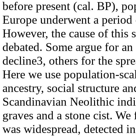
before present (cal. BP), po
Europe underwent a period 
However, the cause of this so
debated. Some argue for an a
decline3, others for the spr
Here we use population-scal
ancestry, social structure a
Scandinavian Neolithic indi
graves and a stone cist. We 
was widespread, detected in