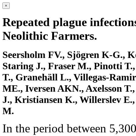
×
Repeated plague infections
Neolithic Farmers.
Seersholm FV., Sjögren K-G., K
Staring J., Fraser M., Pinotti T
T., Granehäll L., Villegas-Ramire
ME., Iversen AKN., Axelsson T.,
J., Kristiansen K., Willerslev 
M.
In the period between 5,300