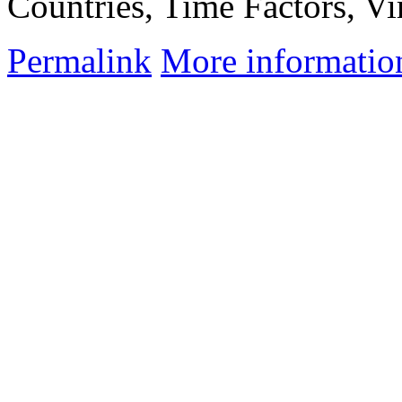
Countries, Time Factors, Vir
Permalink
More informatio