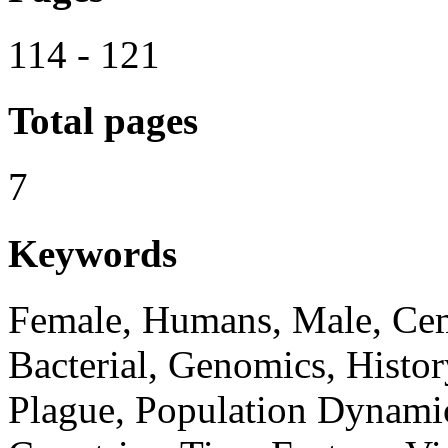
114 - 121
Total pages
7
Keywords
Female, Humans, Male, Cem
Bacterial, Genomics, Histor
Plague, Population Dynami