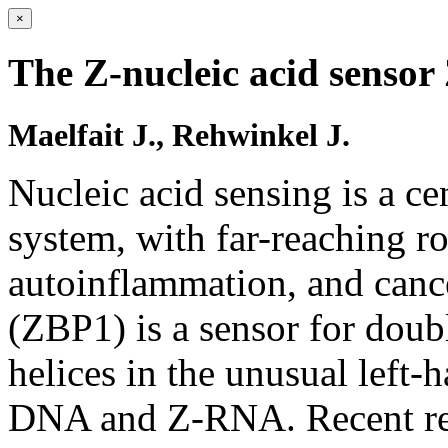
×
The Z-nucleic acid sensor
Maelfait J., Rehwinkel J.
Nucleic acid sensing is a c
system, with far-reaching ro
autoinflammation, and canc
(ZBP1) is a sensor for do
helices in the unusual left
DNA and Z-RNA. Recent res