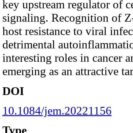
key upstream regulator of c
signaling. Recognition o
host resistance to viral infe
detrimental autoinflammati
interesting roles in cancer a
emerging as an attractive tar
DOI
10.1084/jem.20221156
Type