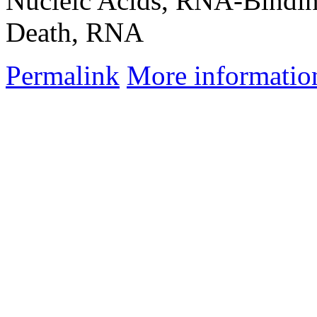
Nucleic Acids, RNA-Bindin
Death, RNA
Permalink
More informatio