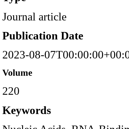
Journal article
Publication Date
2023-08-07T00:00:00+00:
Volume
220
Keywords