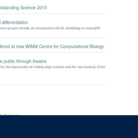
utstanding Science 2013
 differentiation
en groups reveals an unexpected role for autophagy in neutrophil
offered at new WIMM Centre for Computational Biology
e public through theatre
res the intersection of cutting-edge science and the raw honesty of the
ity Statement