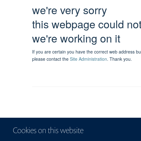
we're very sorry
this webpage could no
we're working on it
If you are certain you have the correct web address bu
please contact the
Site Administration
.
Thank you.
Cookies on this website