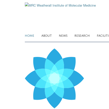
Skip
to
main
content
HOME
ABOUT
NEWS
RESEARCH
FACILITI