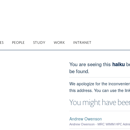
ES
PEOPLE
STUDY
WORK
INTRANET
You are seeing this
be
haiku
be found.
We apologize for the inconvenien
this address. You can use the lin
You might have been
Andrew Owenson
Andrew Owenson - MRC WIMM HPC Admini