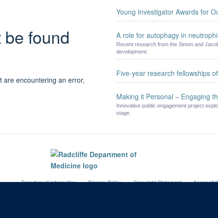
Young Investigator Awards for O
t be found
A role for autophagy in neutrophil
Recent research from the Simon and Jacobs
development.
Five-year research fellowships 
t are encountering an error,
Making it Personal – Engaging th
Innovative public engagement project explo
stage.
Freedom of Information
Privacy Policy
Copyright Statement
Accessibil