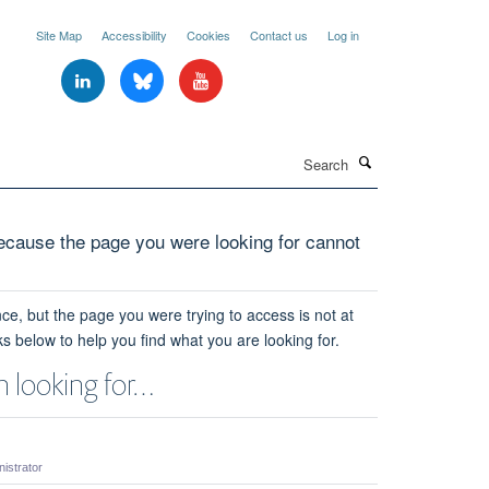
Site Map
Accessibility
Cookies
Contact us
Log in
Search
cause the page you were looking for cannot
ce, but the page you were trying to access is not at
ks below to help you find what you are looking for.
 looking for…
strator