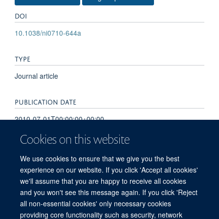
DOI
10.1038/ni0710-644a
TYPE
Journal article
PUBLICATION DATE
2010-07-01T00:00:00+00:00
Cookies on this website
VOLUME
We use cookies to ensure that we give you the best
11
experience on our website. If you click 'Accept all cookies'
we'll assume that you are happy to receive all cookies
and you won't see this message again. If you click 'Reject
all non-essential cookies' only necessary cookies
providing core functionality such as security, network