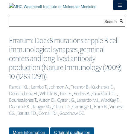
Skip
to
main
Search
content
Erratum: Dock8 mutations cripple B cell
immunological synapses, germinal
centers and long-lived antibody
production (Nature Immunology (2009)
10 (1283-1291))
Randall KL., Lambe T., Johnson A., Treanor B., Kucharska E.,
Domaschenz H., Whittle B., Tze LE., Enders A., Crockford TL.,
Bouriez-Jones T., Alston D., Cyster JG., Lenardo MJ., MacKay F.,
Deenick EK., Tangye SG., Chan TD., Camidge T., Brink R., Vinuesa
CG., Batista FD., Cornall RJ., Goodnow CC.
More information
Original publication