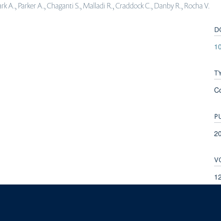
rk A., Parker A., Chaganti S., Malladi R., Craddock C., Danby R., Rocha V.
D
1
T
C
P
2
V
1