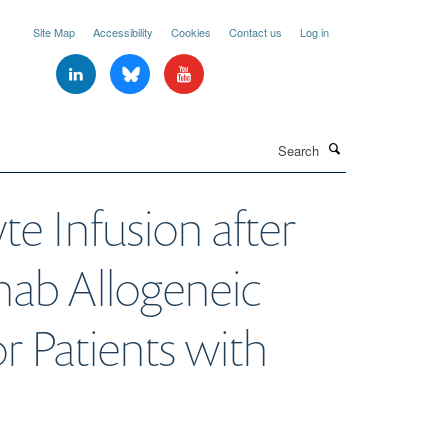
Site Map
Accessibility
Cookies
Contact us
Log in
Search
 Infusion after
ab Allogeneic
r Patients with