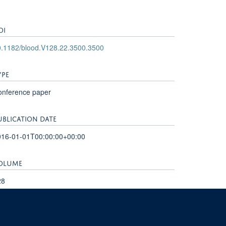
OI
0.1182/blood.V128.22.3500.3500
YPE
onference paper
UBLICATION DATE
016-01-01T00:00:00+00:00
OLUME
28