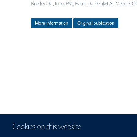
Brierley CK., Jones FM., Hanlon K., Peniket A., Medd P., Cla
More information
Original publication
Cookies on this website