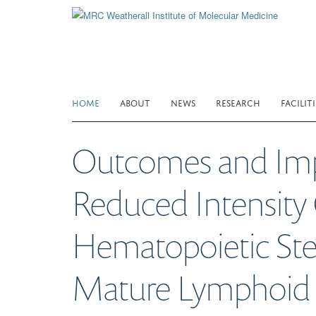
Skip
to
main
content
HOME
ABOUT
NEWS
RESEARCH
FACILITI
Outcomes and Impa
Reduced Intensity
Hematopoietic Stem
Mature Lymphoid 