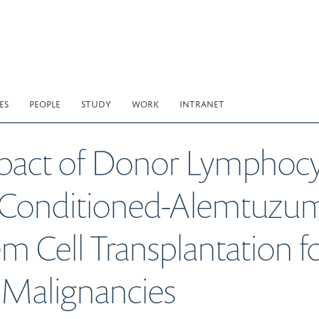
ES
PEOPLE
STUDY
WORK
INTRANET
ct of Donor Lymphocyte
 Conditioned-Alemtuzum
 Cell Transplantation fo
Malignancies