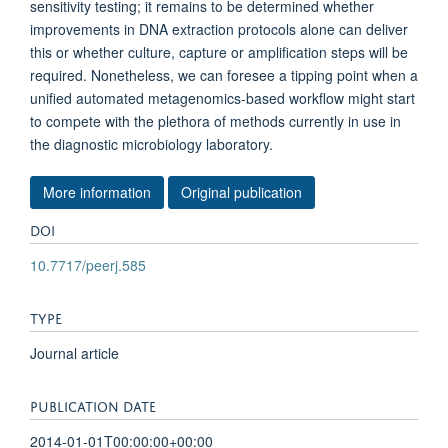
sensitivity testing; it remains to be determined whether
improvements in DNA extraction protocols alone can deliver
this or whether culture, capture or amplification steps will be
required. Nonetheless, we can foresee a tipping point when a
unified automated metagenomics-based workflow might start
to compete with the plethora of methods currently in use in
the diagnostic microbiology laboratory.
More information
Original publication
DOI
10.7717/peerj.585
TYPE
Journal article
PUBLICATION DATE
2014-01-01T00:00:00+00:00