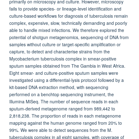
primarily on microscopy and culture. However, microscopy
fails to provide species- or lineage-level identification and
culture-based workflows for diagnosis of tuberculosis remain
complex, expensive, slow, technically demanding and poorly
able to handle mixed infections. We therefore explored the
potential of shotgun metagenomics, sequencing of DNA from
samples without culture or target-specific amplification or
capture, to detect and characterise strains from the
Mycobacterium tuberculosis complex in smear-positive
sputum samples obtained from The Gambia in West Africa.
Eight smear- and culture-positive sputum samples were
investigated using a differential-lysis protocol followed by a
kit-based DNA extraction method, with sequencing
performed on a benchtop sequencing instrument, the
Illumina MiSeq. The number of sequence reads in each
sputum-derived metagenome ranged from 989,442 to
2,818,238. The proportion of reads in each metagenome
mapping against the human genome ranged from 20% to
99%. We were able to detect sequences from the M.
tuberculosis complex in all eight samples, with coverage of