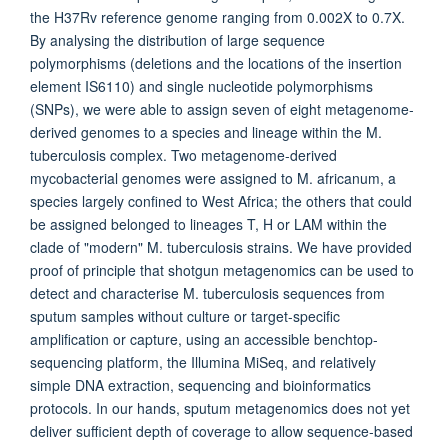
the H37Rv reference genome ranging from 0.002X to 0.7X.
By analysing the distribution of large sequence
polymorphisms (deletions and the locations of the insertion
element IS6110) and single nucleotide polymorphisms
(SNPs), we were able to assign seven of eight metagenome-
derived genomes to a species and lineage within the M.
tuberculosis complex. Two metagenome-derived
mycobacterial genomes were assigned to M. africanum, a
species largely confined to West Africa; the others that could
be assigned belonged to lineages T, H or LAM within the
clade of "modern" M. tuberculosis strains. We have provided
proof of principle that shotgun metagenomics can be used to
detect and characterise M. tuberculosis sequences from
sputum samples without culture or target-specific
amplification or capture, using an accessible benchtop-
sequencing platform, the Illumina MiSeq, and relatively
simple DNA extraction, sequencing and bioinformatics
protocols. In our hands, sputum metagenomics does not yet
deliver sufficient depth of coverage to allow sequence-based