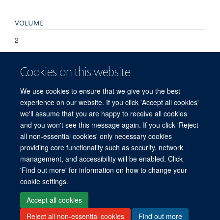
VOLUME
2
KEYWORDS
Cookies on this website
Diagnosis, Metagenomics, Mycobacterium tuberculosis,
We use cookies to ensure that we give you the best
Sputum, Tuberculosis
experience on our website. If you click 'Accept all cookies'
we'll assume that you are happy to receive all cookies
and you won't see this message again. If you click 'Reject
all non-essential cookies' only necessary cookies
providing core functionality such as security, network
management, and accessibility will be enabled. Click
'Find out more' for information on how to change your
Freedom of Information
Privacy Policy
Copyright Statement
cookie settings.
Accessibility Statement
Accept all cookies
Reject all non-essential cookies
Find out more
Site Map
Accessibility
Cookies
Contact us
Log in