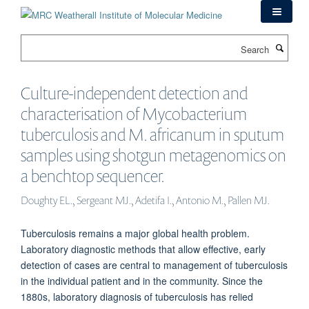
Skip
to
main
Search
content
Culture-independent detection and
characterisation of Mycobacterium
tuberculosis and M. africanum in sputum
samples using shotgun metagenomics on
a benchtop sequencer.
Doughty EL., Sergeant MJ., Adetifa I., Antonio M., Pallen MJ.
Tuberculosis remains a major global health problem.
Laboratory diagnostic methods that allow effective, early
detection of cases are central to management of tuberculosis
in the individual patient and in the community. Since the
1880s, laboratory diagnosis of tuberculosis has relied