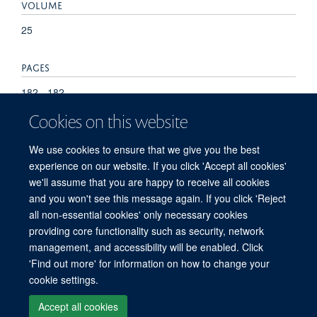
VOLUME
25
PAGES
182 - 182
Cookies on this website
TOTAL PAGES
We use cookies to ensure that we give you the best
0
experience on our website. If you click 'Accept all cookies'
we'll assume that you are happy to receive all cookies
and you won't see this message again. If you click 'Reject
all non-essential cookies' only necessary cookies
providing core functionality such as security, network
management, and accessibility will be enabled. Click
'Find out more' for information on how to change your
Freedom of Information
Privacy Policy
Copyright Statement
cookie settings.
Accessibility Statement
Accept all cookies