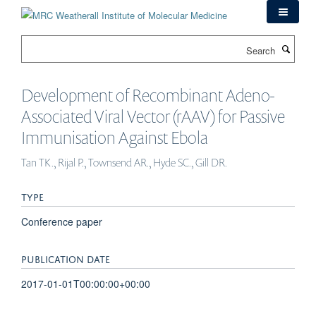
Skip
to
main
Search
content
Development of Recombinant Adeno-
Associated Viral Vector (rAAV) for Passive
Immunisation Against Ebola
Tan TK., Rijal P., Townsend AR., Hyde SC., Gill DR.
TYPE
Conference paper
PUBLICATION DATE
2017-01-01T00:00:00+00:00