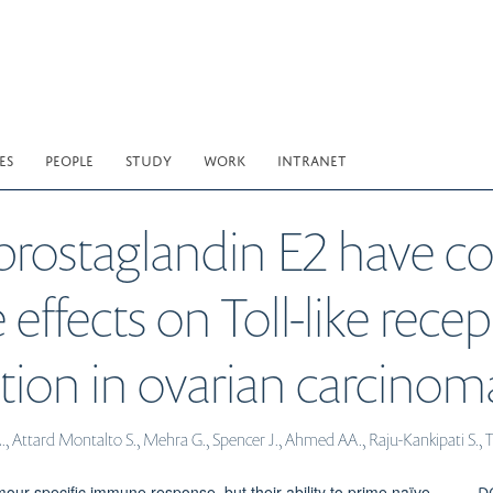
ES
PEOPLE
STUDY
WORK
INTRANET
d prostaglandin E2 have 
e effects on Toll-like rec
vation in ovarian carcinom
A., Attard Montalto S., Mehra G., Spencer J., Ahmed AA., Raju-Kankipati S., 
D
umour-specific immune response, but their ability to prime naïve