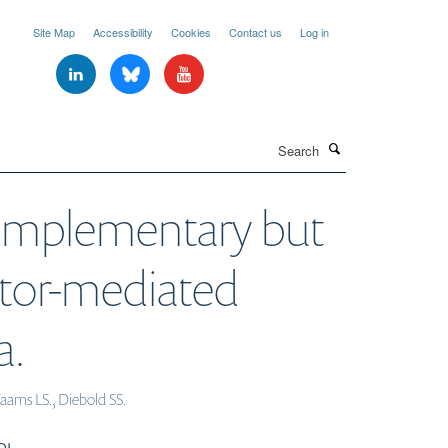
Site Map
Accessibility
Cookies
Contact us
Log in
Search
complementary but
eptor-mediated
a.
Taams LS., Diebold SS.
OI