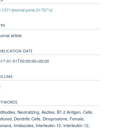
.1371/journal.pone.0175712
YPE
urnal article
UBLICATION DATE
017-01-01T00:00:00+00:00
OLUME
2
EYWORDS
tibodies, Neutralizing, Ascites, B7-2 Antigen, Cells,
ltured, Dendritic Cells, Dinoprostone, Female,
mans, Imidazoles, Interleukin-10, Interleukin-12,