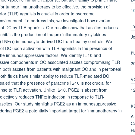
for tumour immunotherapy to be effective, the provision of
10
ptor (TLR) agonists is crucial in order to overcome
nvironment. To address this, we investigated how ovarian
T
of DC by TLR agonists. Our results show that ascites reduces
nhibits the production of the pro-inflammatory cytokines
Jo
r α (TNFα) in monocyte-derived DC from healthy controls. We
y of DC upon activation with TLR agonists in the presence of
P
 by the immunosuppressive factors. We identify IL-10 and
essive components in OC-associated ascites compromising TLR-
2
 in both ascites from patients with malignant OC and in peritoneal
both fluids have similar ability to reduce TLR-mediated DC
V
ealed that the presence of paracrine IL-10 is not crucial for
1
nse to TLR activation. Unlike IL-10, PGE2 is absent from
d selectively reduces TNFα induction in response to TLR-
 ascites. Our study highlights PGE2 as an immunosuppressive
K
ring PGE2 a potentially important target for immunotherapy in
An
Cu
Hu