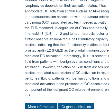
lymphocytes depends on their activation status. Thus, 
appropriate DC activation stimuli such as Toll-like rece
immunosuppression associated with the tumour microe
carcinoma (OC)-associated ascites impedes activation 
the TLR-mediated up-regulation of CD86 and partially i
interleukin 6 (IL-6), IL-12 and tumour necrosis facto
further observe an impaired T cell stimulatory capacit
ascites, indicating that their functionality is affected
prostaglandin E2 (PGE2) as the pivotal immunosuppr
mediated DC activation. Interestingly, IL-10 is present
fluid from patients with benign ovarian conditions and 
activation. However, depletion of IL-10 from ascites rev
ascites-mediated suppression of DC activation in respo
peritoneal fluid of patients with benign conditions an
mediated activation in the presence of OC-associated
component of the malignant OC microenvironment rende
OC.
More information
Original publication