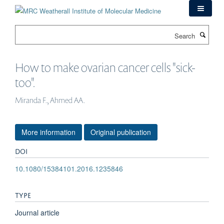
Skip
to
main
Search
content
How to make ovarian cancer cells "sick-
too".
Miranda F., Ahmed AA.
More information
Original publication
DOI
10.1080/15384101.2016.1235846
TYPE
Journal article