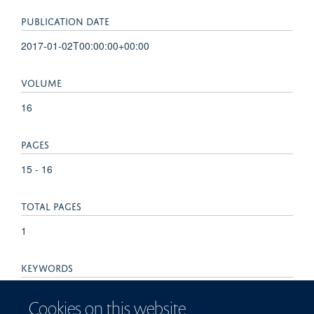
PUBLICATION DATE
2017-01-02T00:00:00+00:00
VOLUME
16
PAGES
15 - 16
TOTAL PAGES
1
KEYWORDS
Ovarian cancer, adipocytes, cancer therapeutics, metastasis,
Cookies on this website
tumor microenvironment, Adenylate Kinase, Calcium,