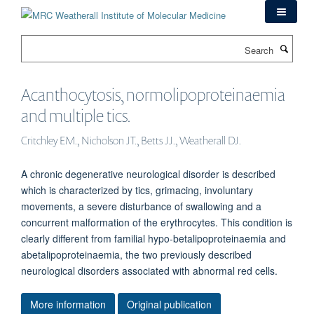
Skip
to
main
Search
content
Acanthocytosis, normolipoproteinaemia
and multiple tics.
Critchley EM., Nicholson JT., Betts JJ., Weatherall DJ.
A chronic degenerative neurological disorder is described
which is characterized by tics, grimacing, involuntary
movements, a severe disturbance of swallowing and a
concurrent malformation of the erythrocytes. This condition is
clearly different from familial hypo-betalipoproteinaemia and
abetalipoproteinaemia, the two previously described
neurological disorders associated with abnormal red cells.
More information
Original publication