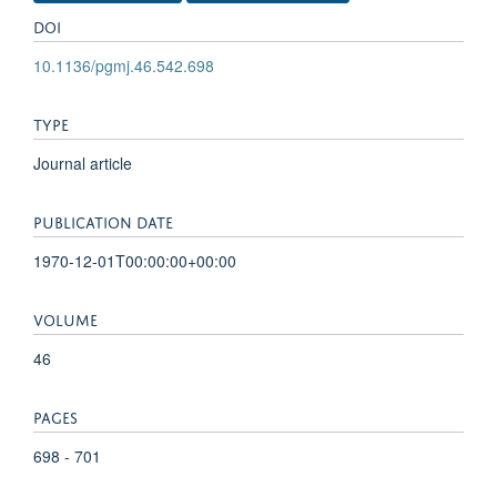
DOI
10.1136/pgmj.46.542.698
TYPE
Journal article
PUBLICATION DATE
1970-12-01T00:00:00+00:00
VOLUME
46
PAGES
698 - 701