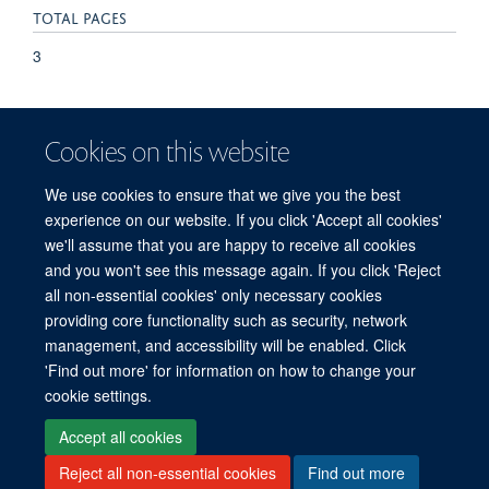
TOTAL PAGES
3
KEYWORDS
Cookies on this website
Abetalipoproteinemia, Adult, Chronic Disease, Deglutition
Disorders, Diagnosis, Differential, Erythrocytes, Abnormal,
We use cookies to ensure that we give you the best
Female, Humans, Lipoproteins, Tic Disorders
experience on our website. If you click 'Accept all cookies'
we'll assume that you are happy to receive all cookies
and you won't see this message again. If you click 'Reject
all non-essential cookies' only necessary cookies
providing core functionality such as security, network
management, and accessibility will be enabled. Click
'Find out more' for information on how to change your
Freedom of Information
Privacy Policy
Copyright Statement
cookie settings.
Accessibility Statement
Accept all cookies
Reject all non-essential cookies
Find out more
Site Map
Accessibility
Cookies
Contact us
Log in