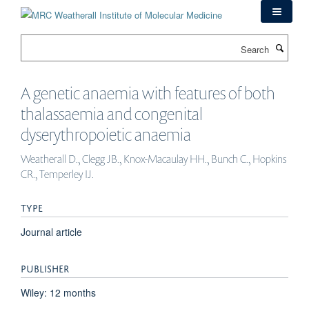
Skip
to
main
Search
content
A genetic anaemia with features of both
thalassaemia and congenital
dyserythropoietic anaemia
Weatherall D., Clegg JB., Knox-Macaulay HH., Bunch C., Hopkins
CR., Temperley IJ.
TYPE
Journal article
PUBLISHER
Wiley: 12 months