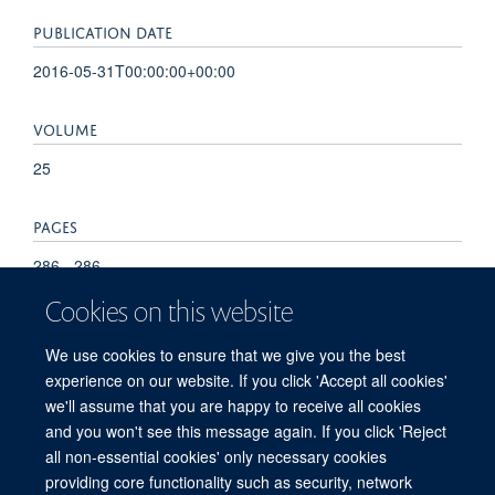
PUBLICATION DATE
2016-05-31T00:00:00+00:00
VOLUME
25
PAGES
286 - 286
Cookies on this website
TOTAL PAGES
We use cookies to ensure that we give you the best
0
experience on our website. If you click 'Accept all cookies'
we'll assume that you are happy to receive all cookies
and you won't see this message again. If you click 'Reject
all non-essential cookies' only necessary cookies
providing core functionality such as security, network