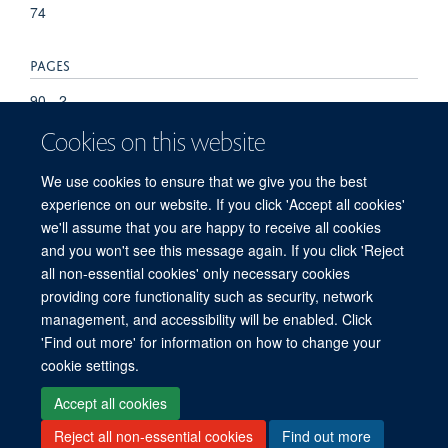
74
PAGES
90 - 2
Cookies on this website
TOTAL PAGES
We use cookies to ensure that we give you the best
-88
experience on our website. If you click 'Accept all cookies'
we'll assume that you are happy to receive all cookies
and you won't see this message again. If you click 'Reject
all non-essential cookies' only necessary cookies
providing core functionality such as security, network
management, and accessibility will be enabled. Click
'Find out more' for information on how to change your
Freedom of Information
Privacy Policy
Copyright Statement
cookie settings.
Accessibility Statement
Accept all cookies
Reject all non-essential cookies
Find out more
Site Map
Accessibility
Cookies
Contact us
Log in