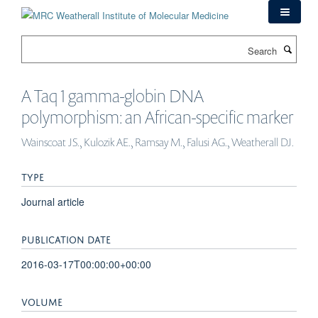
Skip
to
main
Search
content
A Taq 1 gamma-globin DNA
polymorphism: an African-specific marker
Wainscoat JS., Kulozik AE., Ramsay M., Falusi AG., Weatherall DJ.
TYPE
Journal article
PUBLICATION DATE
2016-03-17T00:00:00+00:00
VOLUME