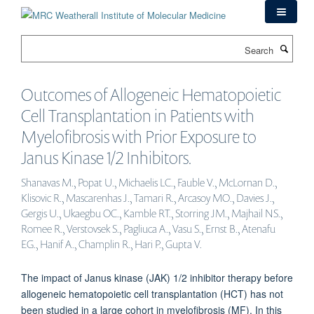
Skip
to
main
Search
content
Outcomes of Allogeneic Hematopoietic
Cell Transplantation in Patients with
Myelofibrosis with Prior Exposure to
Janus Kinase 1/2 Inhibitors.
Shanavas M., Popat U., Michaelis LC., Fauble V., McLornan D.,
Klisovic R., Mascarenhas J., Tamari R., Arcasoy MO., Davies J.,
Gergis U., Ukaegbu OC., Kamble RT., Storring JM., Majhail NS.,
Romee R., Verstovsek S., Pagliuca A., Vasu S., Ernst B., Atenafu
EG., Hanif A., Champlin R., Hari P., Gupta V.
The impact of Janus kinase (JAK) 1/2 inhibitor therapy before
allogeneic hematopoietic cell transplantation (HCT) has not
been studied in a large cohort in myelofibrosis (MF). In this