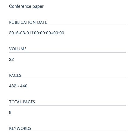
Conference paper
PUBLICATION DATE
2016-03-01T00:00:00+00:00
VOLUME
22
PAGES
432 - 440
TOTAL PAGES
8
KEYWORDS