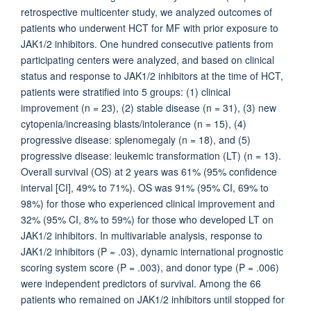
retrospective multicenter study, we analyzed outcomes of
patients who underwent HCT for MF with prior exposure to
JAK1/2 inhibitors. One hundred consecutive patients from
participating centers were analyzed, and based on clinical
status and response to JAK1/2 inhibitors at the time of HCT,
patients were stratified into 5 groups: (1) clinical
improvement (n = 23), (2) stable disease (n = 31), (3) new
cytopenia/increasing blasts/intolerance (n = 15), (4)
progressive disease: splenomegaly (n = 18), and (5)
progressive disease: leukemic transformation (LT) (n = 13).
Overall survival (OS) at 2 years was 61% (95% confidence
interval [CI], 49% to 71%). OS was 91% (95% CI, 69% to
98%) for those who experienced clinical improvement and
32% (95% CI, 8% to 59%) for those who developed LT on
JAK1/2 inhibitors. In multivariable analysis, response to
JAK1/2 inhibitors (P = .03), dynamic international prognostic
scoring system score (P = .003), and donor type (P = .006)
were independent predictors of survival. Among the 66
patients who remained on JAK1/2 inhibitors until stopped for