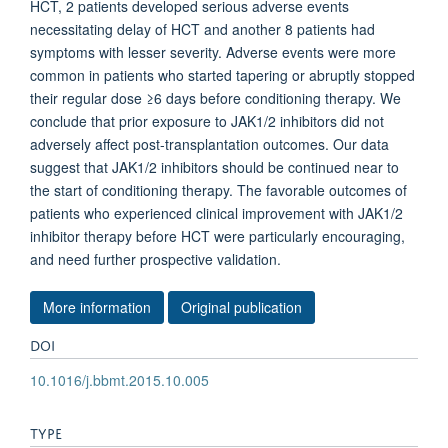
HCT, 2 patients developed serious adverse events
necessitating delay of HCT and another 8 patients had
symptoms with lesser severity. Adverse events were more
common in patients who started tapering or abruptly stopped
their regular dose ≥6 days before conditioning therapy. We
conclude that prior exposure to JAK1/2 inhibitors did not
adversely affect post-transplantation outcomes. Our data
suggest that JAK1/2 inhibitors should be continued near to
the start of conditioning therapy. The favorable outcomes of
patients who experienced clinical improvement with JAK1/2
inhibitor therapy before HCT were particularly encouraging,
and need further prospective validation.
More information
Original publication
DOI
10.1016/j.bbmt.2015.10.005
TYPE