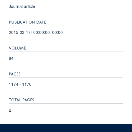
Journal article
PUBLICATION DATE
2015-03-17T00:00:00+00:00
VOLUME
84
PAGES
1174 - 1176
TOTAL PAGES
2
KEYWORDS