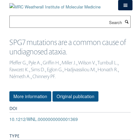
Skip
to
main
Search
content
SPG7 mutations are a common cause of
undiagnosed ataxia.
Pfeffer G., Pyle A., Griffin H., Miller J., Wilson V., Turnbull L.,
Fawcett K., Sims D., Eglon G., Hadjivassiliou M., Horvath R.,
Németh A., Chinnery PF.
More information
Original publication
DOI
10.1212/WNL.0000000000001369
TYPE