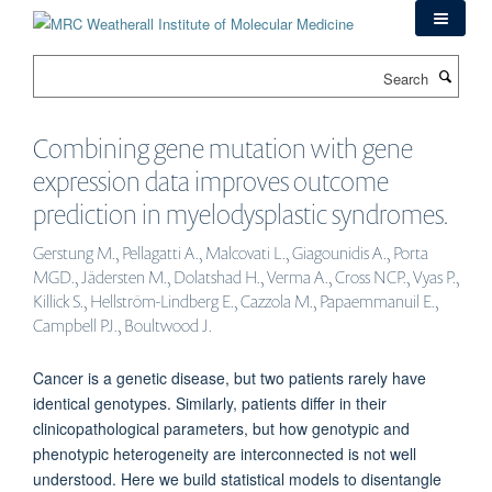
Skip
to
main
Search
content
Combining gene mutation with gene
expression data improves outcome
prediction in myelodysplastic syndromes.
Gerstung M., Pellagatti A., Malcovati L., Giagounidis A., Porta
MGD., Jädersten M., Dolatshad H., Verma A., Cross NCP., Vyas P.,
Killick S., Hellström-Lindberg E., Cazzola M., Papaemmanuil E.,
Campbell PJ., Boultwood J.
Cancer is a genetic disease, but two patients rarely have
identical genotypes. Similarly, patients differ in their
clinicopathological parameters, but how genotypic and
phenotypic heterogeneity are interconnected is not well
understood. Here we build statistical models to disentangle