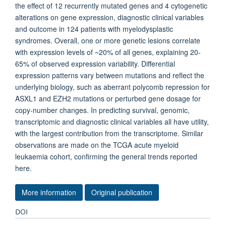
the effect of 12 recurrently mutated genes and 4 cytogenetic
alterations on gene expression, diagnostic clinical variables
and outcome in 124 patients with myelodysplastic
syndromes. Overall, one or more genetic lesions correlate
with expression levels of ~20% of all genes, explaining 20-
65% of observed expression variability. Differential
expression patterns vary between mutations and reflect the
underlying biology, such as aberrant polycomb repression for
ASXL1 and EZH2 mutations or perturbed gene dosage for
copy-number changes. In predicting survival, genomic,
transcriptomic and diagnostic clinical variables all have utility,
with the largest contribution from the transcriptome. Similar
observations are made on the TCGA acute myeloid
leukaemia cohort, confirming the general trends reported
here.
More information
Original publication
DOI