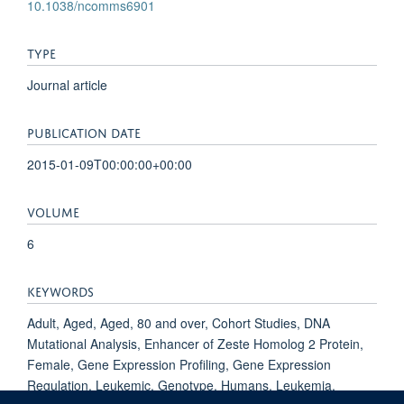
10.1038/ncomms6901
TYPE
Journal article
PUBLICATION DATE
2015-01-09T00:00:00+00:00
VOLUME
6
KEYWORDS
Adult, Aged, Aged, 80 and over, Cohort Studies, DNA
Mutational Analysis, Enhancer of Zeste Homolog 2 Protein,
Female, Gene Expression Profiling, Gene Expression
Regulation, Leukemic, Genotype, Humans, Leukemia,