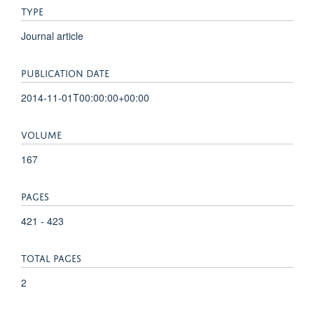
TYPE
Journal article
PUBLICATION DATE
2014-11-01T00:00:00+00:00
VOLUME
167
PAGES
421 - 423
TOTAL PAGES
2