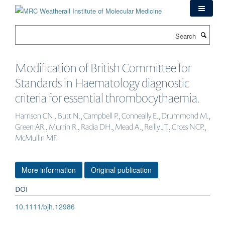
Skip
to
main
Search
content
Modification of British Committee for
Standards in Haematology diagnostic
criteria for essential thrombocythaemia.
Harrison CN., Butt N., Campbell P., Conneally E., Drummond M.,
Green AR., Murrin R., Radia DH., Mead A., Reilly JT., Cross NCP.,
McMullin MF.
More information
Original publication
DOI
10.1111/bjh.12986