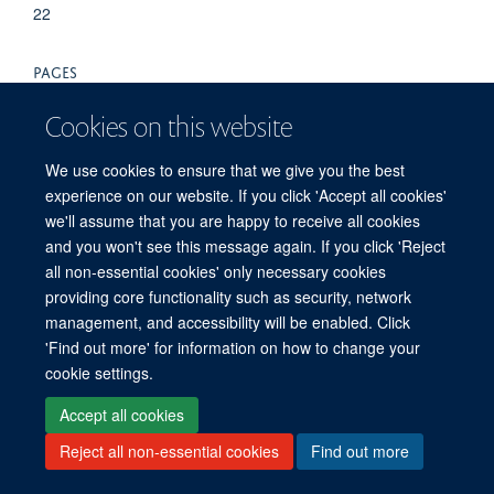
22
PAGES
55S - 55S
Cookies on this website
We use cookies to ensure that we give you the best
experience on our website. If you click 'Accept all cookies'
we'll assume that you are happy to receive all cookies
and you won't see this message again. If you click 'Reject
all non-essential cookies' only necessary cookies
providing core functionality such as security, network
Freedom of Information
Privacy Policy
Copyright Statement
management, and accessibility will be enabled. Click
Accessibility Statement
'Find out more' for information on how to change your
cookie settings.
Site Map
Accessibility
Cookies
Contact us
Log in
Accept all cookies
Reject all non-essential cookies
Find out more