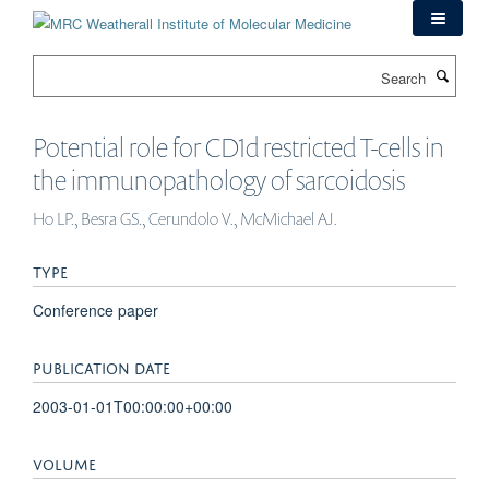
Skip
to
main
Search
content
Potential role for CD1d restricted T-cells in
the immunopathology of sarcoidosis
Ho LP., Besra GS., Cerundolo V., McMichael AJ.
TYPE
Conference paper
PUBLICATION DATE
2003-01-01T00:00:00+00:00
VOLUME