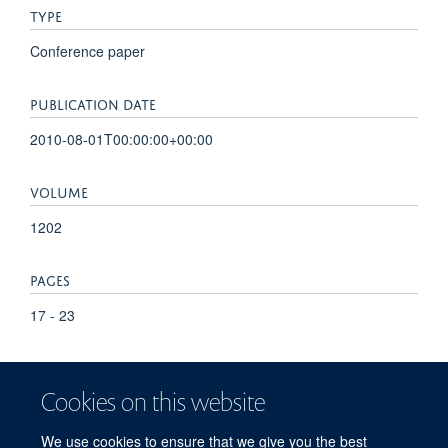
TYPE
Conference paper
PUBLICATION DATE
2010-08-01T00:00:00+00:00
VOLUME
1202
PAGES
17 - 23
TOTAL PAGES
Cookies on this website
6
We use cookies to ensure that we give you the best