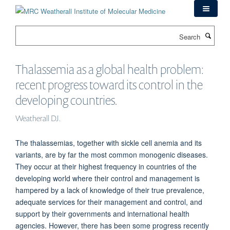
Skip
to
main
Search
content
Thalassemia as a global health problem:
recent progress toward its control in the
developing countries.
Weatherall DJ.
The thalassemias, together with sickle cell anemia and its
variants, are by far the most common monogenic diseases.
They occur at their highest frequency in countries of the
developing world where their control and management is
hampered by a lack of knowledge of their true prevalence,
adequate services for their management and control, and
support by their governments and international health
agencies. However, there has been some progress recently