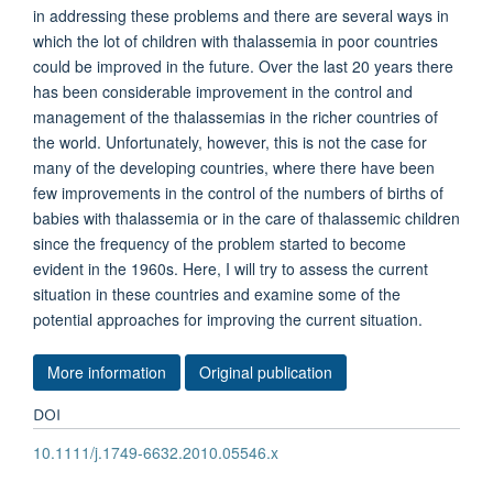
in addressing these problems and there are several ways in
which the lot of children with thalassemia in poor countries
could be improved in the future. Over the last 20 years there
has been considerable improvement in the control and
management of the thalassemias in the richer countries of
the world. Unfortunately, however, this is not the case for
many of the developing countries, where there have been
few improvements in the control of the numbers of births of
babies with thalassemia or in the care of thalassemic children
since the frequency of the problem started to become
evident in the 1960s. Here, I will try to assess the current
situation in these countries and examine some of the
potential approaches for improving the current situation.
More information
Original publication
DOI
10.1111/j.1749-6632.2010.05546.x