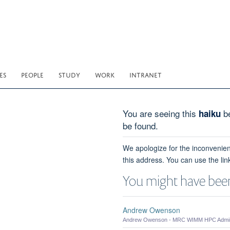
ES
PEOPLE
STUDY
WORK
INTRANET
You are seeing this
be
haiku
be found.
We apologize for the inconvenien
this address. You can use the lin
You might have been
Andrew Owenson
Andrew Owenson - MRC WIMM HPC Admini