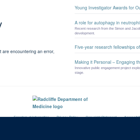
Young Investigator Awards for O
y
A role for autophagy in neutrophil
Recent research from the Simon and Jacobs
development.
Five-year research fellowships 
t are encountering an error,
Making it Personal – Engaging th
Innovative public engagement project explo
stage.
Freedom of Information
Privacy Policy
Copyright Statement
Accessibil