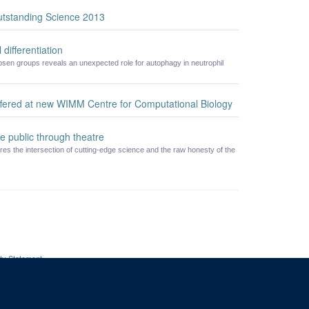
utstanding Science 2013
 differentiation
en groups reveals an unexpected role for autophagy in neutrophil
offered at new WIMM Centre for Computational Biology
e public through theatre
res the intersection of cutting-edge science and the raw honesty of the
ity Statement