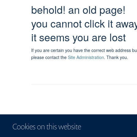
behold! an old page!
you cannot click it awa
it seems you are lost
If you are certain you have the correct web address bu
please contact the
Site Administration
.
Thank you.
Cookies on this website