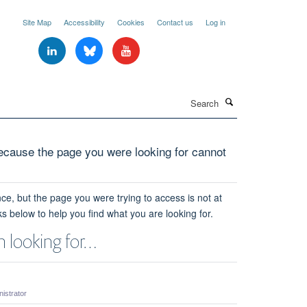
Site Map
Accessibility
Cookies
Contact us
Log in
Search
cause the page you were looking for cannot
ce, but the page you were trying to access is not at
ks below to help you find what you are looking for.
 looking for…
strator