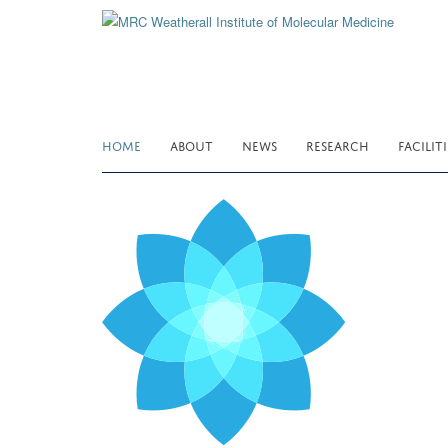
Skip
to
main
content
HOME
ABOUT
NEWS
RESEARCH
FACILITI