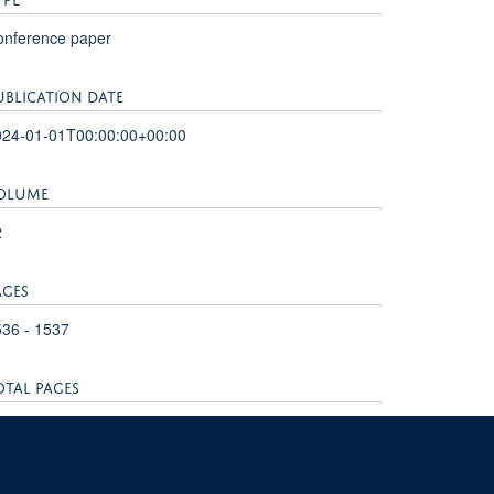
onference paper
UBLICATION DATE
024-01-01T00:00:00+00:00
OLUME
2
AGES
36 - 1537
OTAL PAGES