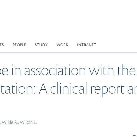
ES
PEOPLE
STUDY
WORK
INTRANET
pe in association with 
on: A clinical report an
 Wilkie A., Wilson L.
T