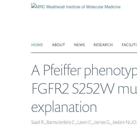
Skip
to
main
content
HOME
ABOUT
NEWS
RESEARCH
FACILITI
A Pfeiffer phenoty
FGFR2 S252W mutati
explanation
Saad R., Barns-Jenkins C., Lawn C., James G., Jeelani NUO.,