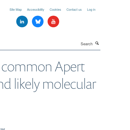
Site Map
Accessibility
Cookies
Contact us
Log in
Search
the common Apert
d likely molecular
YPE