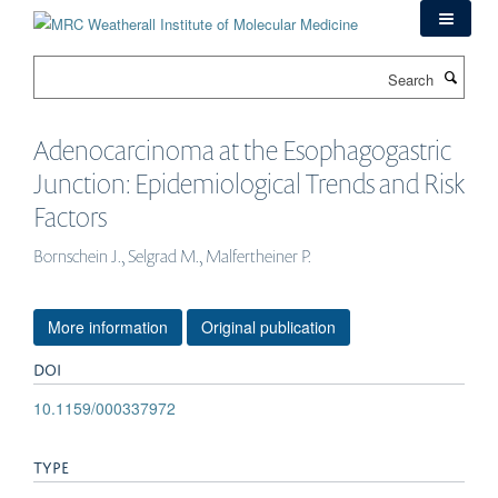
Skip
to
main
Search
content
Adenocarcinoma at the Esophagogastric
Junction: Epidemiological Trends and Risk
Factors
Bornschein J., Selgrad M., Malfertheiner P.
More information
Original publication
DOI
10.1159/000337972
TYPE