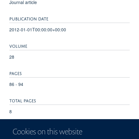
Journal article
PUBLICATION DATE
2012-01-01T00:00:00+00:00
VOLUME
28
PAGES
86 - 94
TOTAL PAGES
8
KEYWORDS
Cookies on this website
Cardia cancer, Barrett's esophagus, Helicobacter pylori,