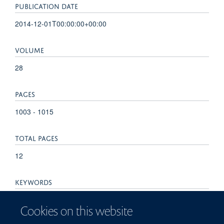
PUBLICATION DATE
2014-12-01T00:00:00+00:00
VOLUME
28
PAGES
1003 - 1015
TOTAL PAGES
12
KEYWORDS
Gastric carcinoma, Genotypes, Helicobacter pylori, Virulence
Cookies on this website
factors, cagA, vacA, Adenocarcinoma, Antigens, Bacterial,
Bacterial Proteins, Genotype, Helicobacter Infections,