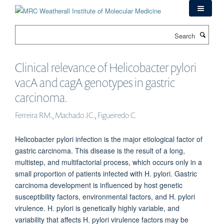
Skip
to
main
Search
content
Clinical relevance of Helicobacter pylori
vacA and cagA genotypes in gastric
carcinoma.
Ferreira RM., Machado JC., Figueiredo C.
Helicobacter pylori infection is the major etiological factor of
gastric carcinoma. This disease is the result of a long,
multistep, and multifactorial process, which occurs only in a
small proportion of patients infected with H. pylori. Gastric
carcinoma development is influenced by host genetic
susceptibility factors, environmental factors, and H. pylori
virulence. H. pylori is genetically highly variable, and
variability that affects H. pylori virulence factors may be