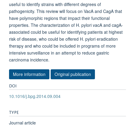
useful to identify strains with different degrees of
pathogenicity. This review will focus on VacA and CagA that
have polymorphic regions that impact their functional
properties. The characterization of H. pylori vacA and cagA-
associated could be useful for identifying patients at highest
risk of disease, who could be offered H. pylori eradication
therapy and who could be included in programs of more
intensive surveillance in an attempt to reduce gastric
carcinoma incidence.
More information
Original publication
DOI
10.1016/j.bpg.2014.09.004
TYPE
Journal article