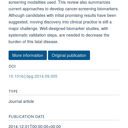
screening modalities used. This review also summarizes
current approaches to develop cancer-screening biomarkers.
Although candidates with initial promising results have been
suggested, moving discovery into clinical practice is still a
major challenge. Well-designed biomarker studies, with
systematic validation steps, are needed to decrease the
burden of this fatal disease.
More information
Original publication
DOI
10.1016/j.bpg.2014.09.005
TYPE
Journal article
PUBLICATION DATE
2014-12-01T00:00:00+00:00