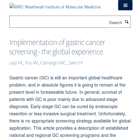
Skip
to
main
Search
content
Implementation of gastric cancer
screening - the global experience.
Leja M., You W., Camargo MC., Saito H.
Gastric cancer (GC) is still an important global healthcare
problem, and in absolute figures it is going to remain at the
present level in foreseeable future. In general, survival of
patients with GC is poor mainly due to advanced-stage
diagnosis. Early-stage GC can be cured by endoscopic
resection or less invasive surgical treatment. Unfortunately,
there is no appropriate screening strategy available for global
application. This article provides a description of established
national and regional GC screening programs and the