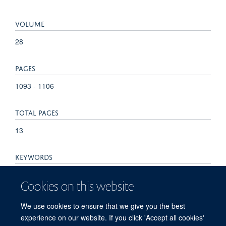
VOLUME
28
PAGES
1093 - 1106
TOTAL PAGES
13
KEYWORDS
Biomarkers, Gastric cancer, Helicobacter pylori,
Cookies on this website
Precancerous lesions, Screening, Biomarkers, Tumor, Early
Detection of Cancer, Global Health, Humans, Stomach
We use cookies to ensure that we give you the best
Neoplasms
experience on our website. If you click 'Accept all cookies'