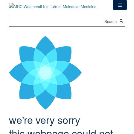
Skip
to
main
Search
content
we're very sorry
this webpage could not