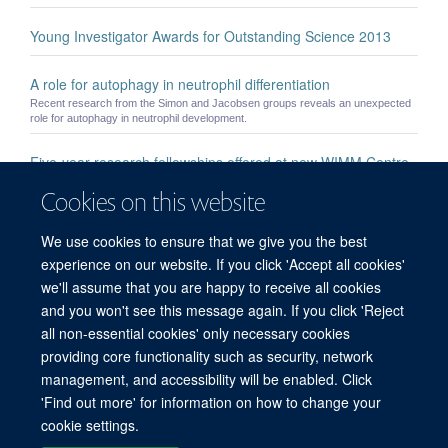
Young Investigator Awards for Outstanding Science 2013
A role for autophagy in neutrophil differentiation
Recent research from the Simon and Jacobsen groups reveals an unexpected
role for autophagy in neutrophil development.
Five-year research fellowships offered at new WIMM Centre
for Computational Biology
Cookies on this website
Making it Personal – Engaging the public through theatre
We use cookies to ensure that we give you the best
Innovative public engagement project explores the intersection of cutting-edge
experience on our website. If you click 'Accept all cookies'
science and the raw honesty of the stage.
we'll assume that you are happy to receive all cookies
and you won't see this message again. If you click 'Reject
all non-essential cookies' only necessary cookies
providing core functionality such as security, network
management, and accessibility will be enabled. Click
'Find out more' for information on how to change your
Freedom of Information
Privacy Policy
Copyright Statement
cookie settings.
Accessibility Statement