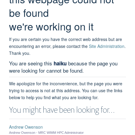
be found
we're working on it
If you are certain you have the correct web address but are
encountering an error, please contact the
Site Administration
.
Thank you.
You are seeing this
because the page you
haiku
were looking for cannot be found.
We apologize for the inconvenience, but the page you were
trying to access is not at this address. You can use the links
below to help you find what you are looking for.
You might have been looking for…
Andrew Owenson
Andrew Owenson - MRC WIMM HPC Administrator