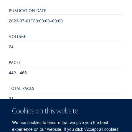
PUBLICATION DATE
2023-07-01T00:00:00+00:00
VOLUME
24
PAGES
442 - 463
TOTAL PAGES
21
Cookies on this website
KEYWORDS
We use cookies to ensure that we give you the best
Genetics, Medical, Genotype, Phenotype, Mutation, Alleles
experience on our website. If you click 'Accept all cookies'