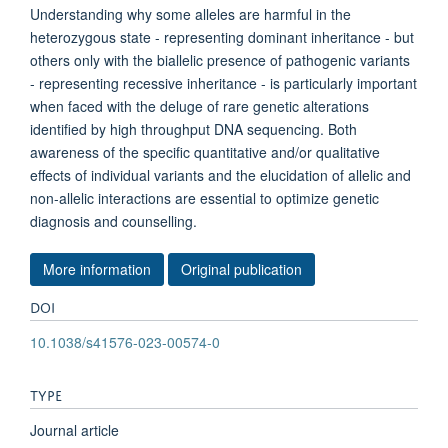
Understanding why some alleles are harmful in the
heterozygous state - representing dominant inheritance - but
others only with the biallelic presence of pathogenic variants
- representing recessive inheritance - is particularly important
when faced with the deluge of rare genetic alterations
identified by high throughput DNA sequencing. Both
awareness of the specific quantitative and/or qualitative
effects of individual variants and the elucidation of allelic and
non-allelic interactions are essential to optimize genetic
diagnosis and counselling.
More information
Original publication
DOI
10.1038/s41576-023-00574-0
TYPE
Journal article