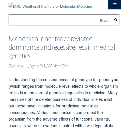
Skip
to
main
Search
content
Mendelian inheritance revisited:
dominance and recessiveness in medical
genetics.
Zschocke J., Byers PH., Wilkie AOM.
Understanding the consequences of genotype for phenotype
(which ranges from molecule-level effects to whole-organism
traits) is at the core of genetic diagnostics in medicine. Many
measures of the deleteriousness of individual alleles exist,
but these have limitations for predicting the clinical
consequences. Various mechanisms can protect the
organism from the adverse effects of functional variants,
especially when the variant is paired with a wild type allele.