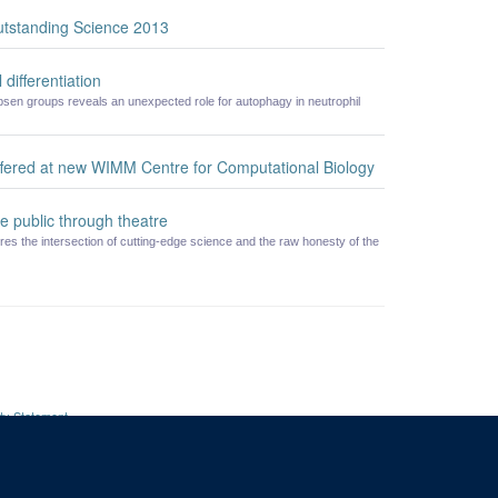
utstanding Science 2013
 differentiation
en groups reveals an unexpected role for autophagy in neutrophil
offered at new WIMM Centre for Computational Biology
e public through theatre
res the intersection of cutting-edge science and the raw honesty of the
ity Statement