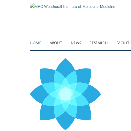
Skip
to
main
content
HOME
ABOUT
NEWS
RESEARCH
FACILITI