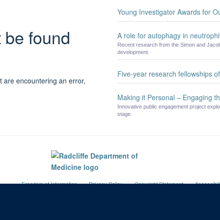
Young Investigator Awards for O
t be found
A role for autophagy in neutrophil
Recent research from the Simon and Jacobs
development.
Five-year research fellowships 
t are encountering an error,
Making it Personal – Engaging th
Innovative public engagement project explo
stage.
Freedom of Information
Privacy Policy
Copyright Statement
Accessibil