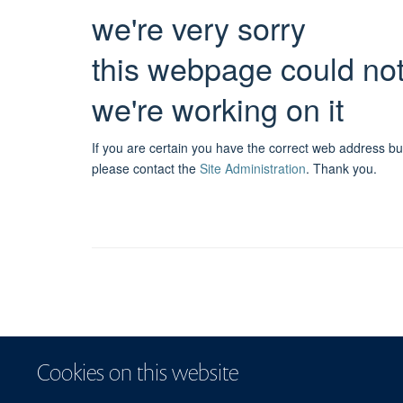
we're very sorry
this webpage could no
we're working on it
If you are certain you have the correct web address bu
please contact the
Site Administration
.
Thank you.
Cookies on this website