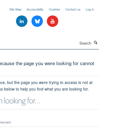
Site Map
Accessibility
Cookies
Contact us
Log in
Search
cause the page you were looking for cannot
ce, but the page you were trying to access is not at
ks below to help you find what you are looking for.
 looking for…
strator