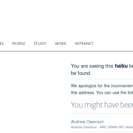
ES
PEOPLE
STUDY
WORK
INTRANET
You are seeing this
be
haiku
be found.
We apologize for the inconvenien
this address. You can use the lin
You might have been
Andrew Owenson
Andrew Owenson - MRC WIMM HPC Admini