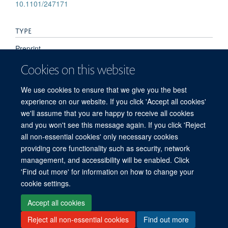
10.1101/247171
TYPE
Preprint
Cookies on this website
PUBLICATION DATE
We use cookies to ensure that we give you the best
2018-01-01T00:00:00+00:00
experience on our website. If you click 'Accept all cookies'
we'll assume that you are happy to receive all cookies
and you won't see this message again. If you click 'Reject
all non-essential cookies' only necessary cookies
providing core functionality such as security, network
management, and accessibility will be enabled. Click
'Find out more' for information on how to change your
Freedom of Information
Privacy Policy
Copyright Statement
cookie settings.
Accessibility Statement
Accept all cookies
Reject all non-essential cookies
Find out more
Site Map
Accessibility
Cookies
Contact us
Log in