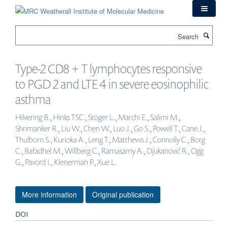
Skip
to
main
Search
content
Type-2 CD8 + T lymphocytes responsive
to PGD 2 and LTE 4 in severe eosinophilic
asthma
Hilvering B., Hinks TSC., Stöger L., Marchi E., Salimi M.,
Shrimanker R., Liu W., Chen W., Luo J., Go S., Powell T., Cane J.,
Thulborn S., Kurioka A., Leng T., Matthews J., Connolly C., Borg
C., Bafadhel M., Willberg C., Ramasamy A., Djukanović R., Ogg
G., Pavord I., Klenerman P., Xue L.
More information
Original publication
DOI