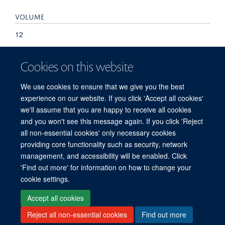
VOLUME
12
KEYWORDS
Cookies on this website
PDGFB, PFBC, SLC20A2, mutation, primary familial brain
We use cookies to ensure that we give you the best
calcification
experience on our website. If you click 'Accept all cookies'
we'll assume that you are happy to receive all cookies
and you won't see this message again. If you click 'Reject
all non-essential cookies' only necessary cookies
providing core functionality such as security, network
management, and accessibility will be enabled. Click
'Find out more' for information on how to change your
Freedom of Information
Privacy Policy
Copyright Statement
cookie settings.
Accessibility Statement
Accept all cookies
Reject all non-essential cookies
Find out more
Site Map
Accessibility
Cookies
Contact us
Log in