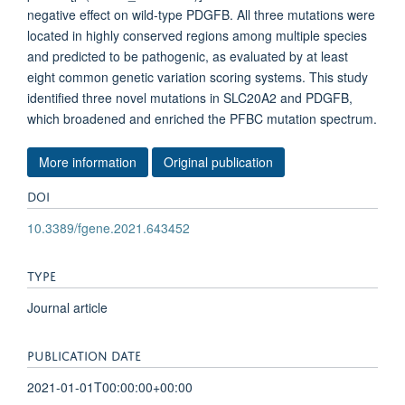
negative effect on wild-type PDGFB. All three mutations were
located in highly conserved regions among multiple species
and predicted to be pathogenic, as evaluated by at least
eight common genetic variation scoring systems. This study
identified three novel mutations in SLC20A2 and PDGFB,
which broadened and enriched the PFBC mutation spectrum.
More information
Original publication
DOI
10.3389/fgene.2021.643452
TYPE
Journal article
PUBLICATION DATE
2021-01-01T00:00:00+00:00