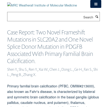
Skip
to
main
Search
content
Case Report: Two Novel Frameshift
Mutations in SLC20A2 and One Novel
Splice Donor Mutation in PDGFB
Associated With Primary Familial Brain
Calcification.
Shen Y., Shu S., Ren Y., Xia W., Chen J., Dong L., Ge H., Fan S., Shi
L., Peng B., Zhang X.
Primary familial brain calcification (PFBC, OMIM#213600),
also known as Fahr's disease, is characterized by bilateral
and symmetric brain calcification in the basal ganglia (globus
pallidus, caudate nucleus, and putamen), thalamus,