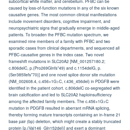
subcortical white matter, and cerebellum. PFBC can be
caused by loss-of-function mutations in any of the six known
causative genes. The most common clinical manifestations
include movement disorders, cognitive impairment, and
neuropsychiatric signs that gradually emerge in middle-aged
patients. To broaden the PFBC mutation spectrum, we
examined nine members of a family with PFBC and two
sporadic cases from clinical departments, and sequenced all
PFBC-causative genes in the index case. Two novel
frameshift mutations in SLC20A2 [NM_001257180.2;
c.806delC, p.(Pro269Glnfs*49) and c.1154delG, p.
(Ser385Ilefs*70)] and one novel splice donor site mutation
(NM_002608.4, c.456+1G>C, r.436_456del) in PDGFB were
identified in the patient cohort. c.806delC co-segregated with
brain calcification and led to SLC20A2 haploinsufficiency
among the affected family members. The c.456+1G>C
mutation in PDGFB resulted in aberrant mRNA splicing,
thereby forming mature transcripts containing an in-frame 21
base pair (bp) deletion, which might create a stably truncated
protein [p.(Val146_Gln152del)] and exert a dominant