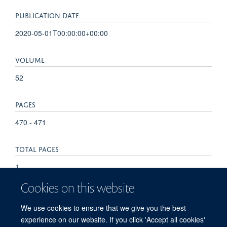
PUBLICATION DATE
2020-05-01T00:00:00+00:00
VOLUME
52
PAGES
470 - 471
TOTAL PAGES
1
Cookies on this website
KEYWORDS
We use cookies to ensure that we give you the best
Enhancer Elements, Genetic, Promoter Regions, Genetic
experience on our website. If you click 'Accept all cookies'