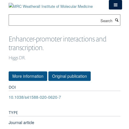
Skip
to
main
Search
content
Enhancer-promoter interactions and
transcription.
Higgs DR.
More information
Original publication
DOI
10.1038/s41588-020-0620-7
TYPE
Journal article