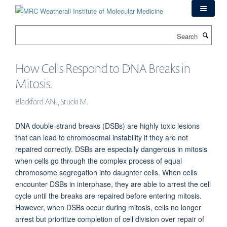
Skip
to
main
Search
content
How Cells Respond to DNA Breaks in
Mitosis.
Blackford AN., Stucki M.
DNA double-strand breaks (DSBs) are highly toxic lesions
that can lead to chromosomal instability if they are not
repaired correctly. DSBs are especially dangerous in mitosis
when cells go through the complex process of equal
chromosome segregation into daughter cells. When cells
encounter DSBs in interphase, they are able to arrest the cell
cycle until the breaks are repaired before entering mitosis.
However, when DSBs occur during mitosis, cells no longer
arrest but prioritize completion of cell division over repair of