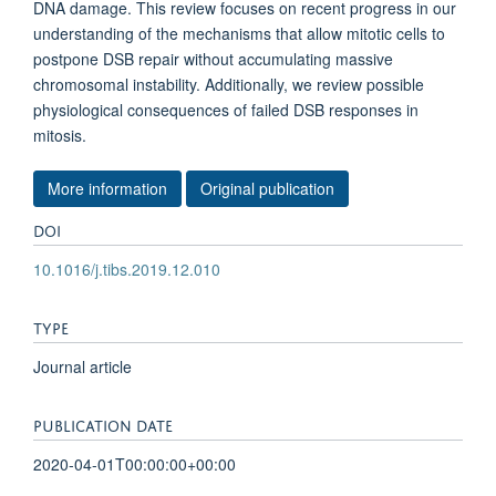
DNA damage. This review focuses on recent progress in our
understanding of the mechanisms that allow mitotic cells to
postpone DSB repair without accumulating massive
chromosomal instability. Additionally, we review possible
physiological consequences of failed DSB responses in
mitosis.
More information
Original publication
DOI
10.1016/j.tibs.2019.12.010
TYPE
Journal article
PUBLICATION DATE
2020-04-01T00:00:00+00:00