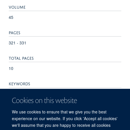
VOLUME
45
PAGES
321 - 331
TOTAL PAGES
10
KEYWORDS
DNA double-strand breaks, cell-cycle checkpoints,
Cookies on this website
chromosomal instability, chromothripsis, micronuclei, mitosis,
Cells, DNA Breaks, Double-Stranded, DNA Damage,
We use cookies to ensure that we give you the best
Humans, Mitosis
experience on our website. If you click 'Accept all cookies'
we'll assume that you are happy to receive all cookies