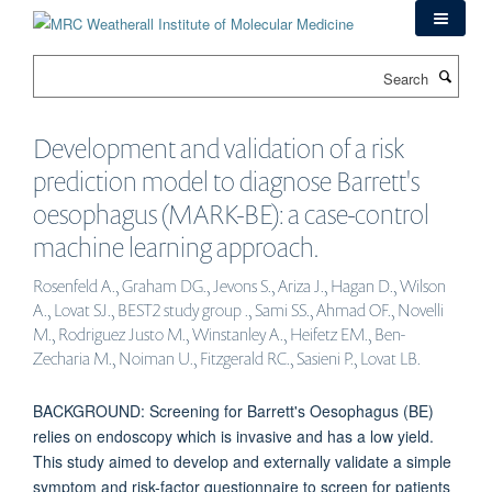
Skip
to
main
Search
content
Development and validation of a risk
prediction model to diagnose Barrett's
oesophagus (MARK-BE): a case-control
machine learning approach.
Rosenfeld A., Graham DG., Jevons S., Ariza J., Hagan D., Wilson
A., Lovat SJ., BEST2 study group ., Sami SS., Ahmad OF., Novelli
M., Rodriguez Justo M., Winstanley A., Heifetz EM., Ben-
Zecharia M., Noiman U., Fitzgerald RC., Sasieni P., Lovat LB.
BACKGROUND: Screening for Barrett's Oesophagus (BE)
relies on endoscopy which is invasive and has a low yield.
This study aimed to develop and externally validate a simple
symptom and risk-factor questionnaire to screen for patients