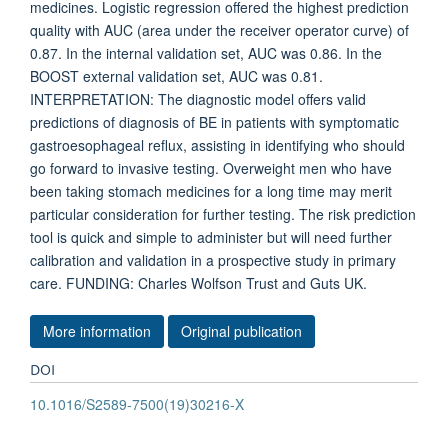
medicines. Logistic regression offered the highest prediction
quality with AUC (area under the receiver operator curve) of
0.87. In the internal validation set, AUC was 0.86. In the
BOOST external validation set, AUC was 0.81.
INTERPRETATION: The diagnostic model offers valid
predictions of diagnosis of BE in patients with symptomatic
gastroesophageal reflux, assisting in identifying who should
go forward to invasive testing. Overweight men who have
been taking stomach medicines for a long time may merit
particular consideration for further testing. The risk prediction
tool is quick and simple to administer but will need further
calibration and validation in a prospective study in primary
care. FUNDING: Charles Wolfson Trust and Guts UK.
More information
Original publication
DOI
10.1016/S2589-7500(19)30216-X