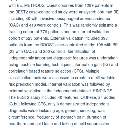
with BE. METHODS: Questionnaires from 1299 patients in
the BEST2 case-controlled study were analysed: 880 had BE
including 40 with invasive oesophageal adenocarcinoma
(OAC) and 419 were controls. This was randomly split into a
training cohort of 776 patients and an internal validation
cohort of 523 patients. External validation included 398
patients from the BOOST case-controlled study: 198 with BE
(23 with OAC) and 200 controls. Identification of
independently important diagnostic features was undertaken
using machine learning techniques information gain (IG) and
correlation based feature selection (CFS). Multiple
classification tools were assessed to create a multi-variable
risk prediction model. Internal validation was followed by
external validation in the independent dataset. FINDINGS:
The BEST2 study included 40 features. Of these, 24 added
IG but following CFS, only 8 demonstrated independent
diagnostic value including age, gender, smoking, waist
circumference, frequency of stomach pain, duration of
heartburn and acid taste and taking of acid suppression