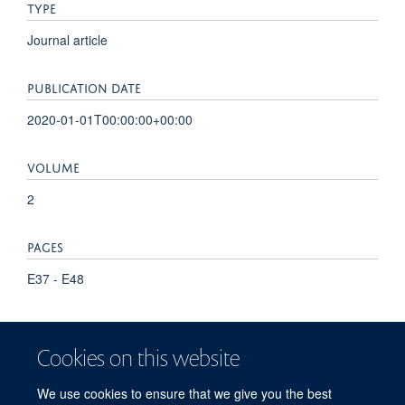
TYPE
Journal article
PUBLICATION DATE
2020-01-01T00:00:00+00:00
VOLUME
2
PAGES
E37 - E48
KEYWORDS
Cookies on this website
Aged, Barrett Esophagus, Case-Control Studies, Female,
Forecasting, Humans, Machine Learning, Male, Middle Aged,
We use cookies to ensure that we give you the best
Prospective Studies, Risk Assessment, United Kingdom