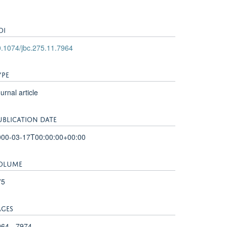
OI
.1074/jbc.275.11.7964
YPE
urnal article
UBLICATION DATE
000-03-17T00:00:00+00:00
OLUME
75
AGES
64 - 7974