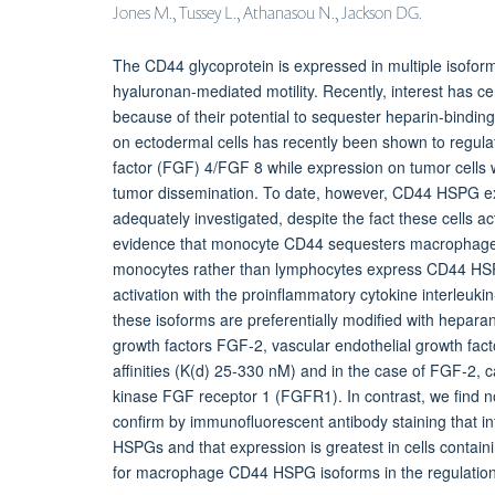
Jones M., Tussey L., Athanasou N., Jackson DG.
The CD44 glycoprotein is expressed in multiple isoforms
hyaluronan-mediated motility. Recently, interest has
because of their potential to sequester heparin-bindi
on ectodermal cells has recently been shown to regula
factor (FGF) 4/FGF 8 while expression on tumor cells
tumor dissemination. To date, however, CD44 HSPG e
adequately investigated, despite the fact these cells a
evidence that monocyte CD44 sequesters macrophage
monocytes rather than lymphocytes express CD44 HSPGs,
activation with the proinflammatory cytokine interleuk
these isoforms are preferentially modified with hepara
growth factors FGF-2, vascular endothelial growth fact
affinities (K(d) 25-330 nM) and in the case of FGF-2, ca
kinase FGF receptor 1 (FGFR1). In contrast, we find n
confirm by immunofluorescent antibody staining tha
HSPGs and that expression is greatest in cells contain
for macrophage CD44 HSPG isoforms in the regulation o