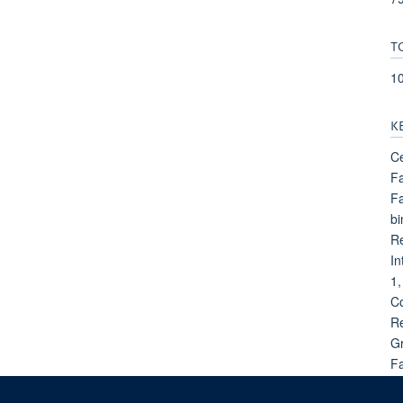
T
1
K
Ce
Fa
Fa
bi
Re
In
1,
Co
Re
Gr
Fa
Fa