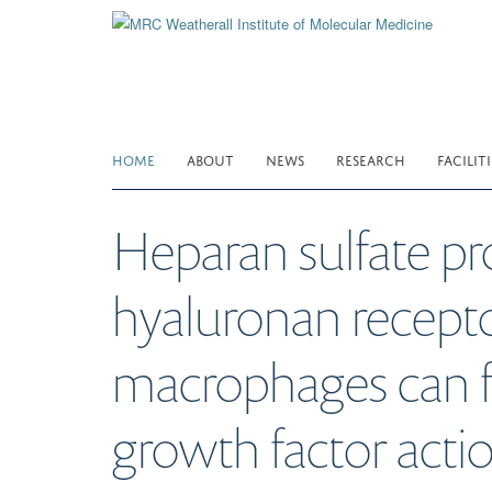
Skip
to
main
content
HOME
ABOUT
NEWS
RESEARCH
FACILITI
Heparan sulfate p
hyaluronan recept
macrophages can fu
growth factor actio