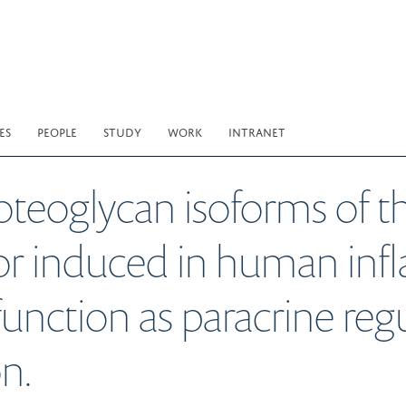
ES
PEOPLE
STUDY
WORK
INTRANET
roteoglycan isoforms of 
or induced in human in
nction as paracrine regul
n.