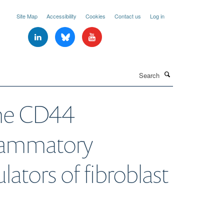
Site Map
Accessibility
Cookies
Contact us
Log in
Search
the CD44
flammatory
ators of fibroblast