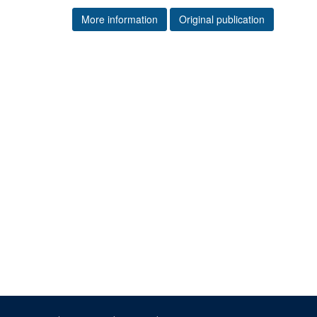
More information
Original publication