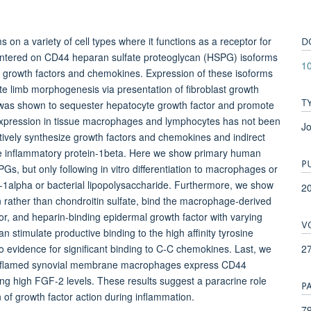
D
 on a variety of cell types where it functions as a receptor for
 centered on CD44 heparan sulfate proteoglycan (HSPG) isoforms
10
ng growth factors and chemokines. Expression of these isoforms
te limb morphogenesis via presentation of fibroblast growth
T
 was shown to sequester hepatocyte growth factor and promote
xpression in tissue macrophages and lymphocytes has not been
Jo
ctively synthesize growth factors and chemokines and indirect
 inflammatory protein-1beta. Here we show primary human
P
 but only following in vitro differentiation to macrophages or
in-1alpha or bacterial lipopolysaccharide. Furthermore, we show
2
n rather than chondroitin sulfate, bind the macrophage-derived
or, and heparin-binding epidermal growth factor with varying
V
n stimulate productive binding to the high affinity tyrosine
2
o evidence for significant binding to C-C chemokines. Last, we
t inflamed synovial membrane macrophages express CD44
ing high FGF-2 levels. These results suggest a paracrine role
P
f growth factor action during inflammation.
79