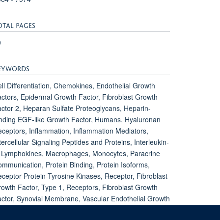
OTAL PAGES
0
EYWORDS
ll Differentiation, Chemokines, Endothelial Growth
ctors, Epidermal Growth Factor, Fibroblast Growth
ctor 2, Heparan Sulfate Proteoglycans, Heparin-
nding EGF-like Growth Factor, Humans, Hyaluronan
ceptors, Inflammation, Inflammation Mediators,
tercellular Signaling Peptides and Proteins, Interleukin-
 Lymphokines, Macrophages, Monocytes, Paracrine
mmunication, Protein Binding, Protein Isoforms,
ceptor Protein-Tyrosine Kinases, Receptor, Fibroblast
owth Factor, Type 1, Receptors, Fibroblast Growth
ctor, Synovial Membrane, Vascular Endothelial Growth
ctor A, Vascular Endothelial Growth Factors