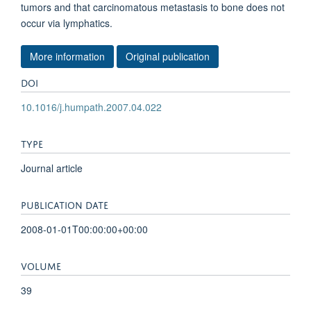
tumors and that carcinomatous metastasis to bone does not
occur via lymphatics.
More information
Original publication
DOI
10.1016/j.humpath.2007.04.022
TYPE
Journal article
PUBLICATION DATE
2008-01-01T00:00:00+00:00
VOLUME
39