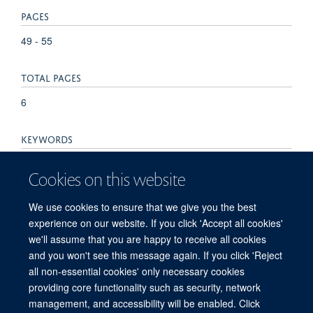
PAGES
49 - 55
TOTAL PAGES
6
KEYWORDS
Biomarkers, Bone Neoplasms, Bone and Bones, Endothelial
Cookies on this website
Cells, Humans, Immunohistochemistry, Lymphatic Vessels,
Membrane Glycoproteins, Vesicular Transport Proteins,
We use cookies to ensure that we give you the best
Podoplanin
experience on our website. If you click 'Accept all cookies'
we'll assume that you are happy to receive all cookies
and you won't see this message again. If you click 'Reject
all non-essential cookies' only necessary cookies
providing core functionality such as security, network
management, and accessibility will be enabled. Click