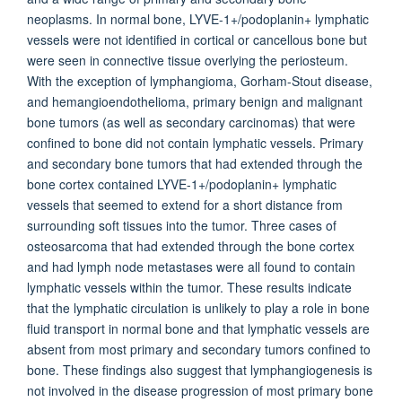
neoplasms. In normal bone, LYVE-1+/podoplanin+ lymphatic
vessels were not identified in cortical or cancellous bone but
were seen in connective tissue overlying the periosteum.
With the exception of lymphangioma, Gorham-Stout disease,
and hemangioendothelioma, primary benign and malignant
bone tumors (as well as secondary carcinomas) that were
confined to bone did not contain lymphatic vessels. Primary
and secondary bone tumors that had extended through the
bone cortex contained LYVE-1+/podoplanin+ lymphatic
vessels that seemed to extend for a short distance from
surrounding soft tissues into the tumor. Three cases of
osteosarcoma that had extended through the bone cortex
and had lymph node metastases were all found to contain
lymphatic vessels within the tumor. These results indicate
that the lymphatic circulation is unlikely to play a role in bone
fluid transport in normal bone and that lymphatic vessels are
absent from most primary and secondary tumors confined to
bone. These findings also suggest that lymphangiogenesis is
not involved in the disease progression of most primary bone