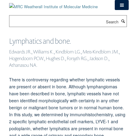
Skip
to
main
Search
content
Lymphatics and bone.
Edwards JR., Williams K., Kindblom LG., Meis-Kindblom JM.,
Hogendoorn PCW., Hughes D., Forsyth RG., Jackson D.,
Athanasou NA.
There is controversy regarding whether lymphatic vessels
are present or absent in bone. Although lymphangiomas
have been described in bone, lymphatic vessels have not
been identified morphologically with certainty in any other
benign or malignant bone tumors or in normal human bone.
In this study, we determined by immunohistochemistry, using
2 specific lymphatic endothelial cell markers, LYVE-1 and
podoplanin, whether lymphatics are present in normal bone
and a wide range of primary and secondary bone