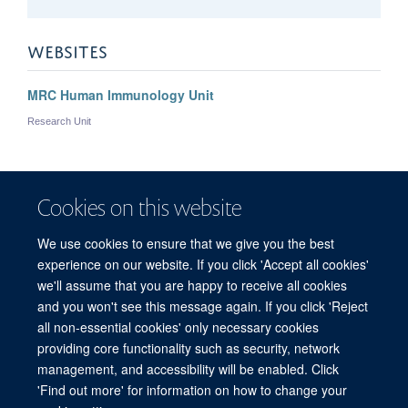
WEBSITES
MRC Human Immunology Unit
Research Unit
Zoe
Christoforidou
Cookies on this website
POSTDOCTORAL RESEARCHER
We use cookies to ensure that we give you the best
experience on our website. If you click 'Accept all cookies'
we'll assume that you are happy to receive all cookies
and you won't see this message again. If you click 'Reject
all non-essential cookies' only necessary cookies
providing core functionality such as security, network
management, and accessibility will be enabled. Click
'Find out more' for information on how to change your
Freedom of Information
Privacy Policy
Copyright Statement