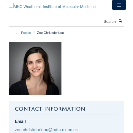
Skip
to
main
Search
content
People
Zoe Christoforidou
CONTACT INFORMATION
Email
zoe.christoforidou@ndm.ox.ac.uk