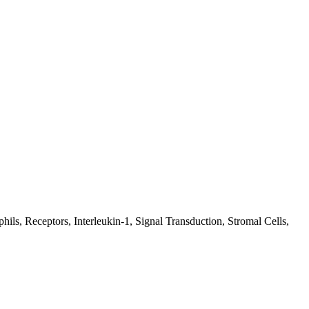
ils, Receptors, Interleukin-1, Signal Transduction, Stromal Cells,