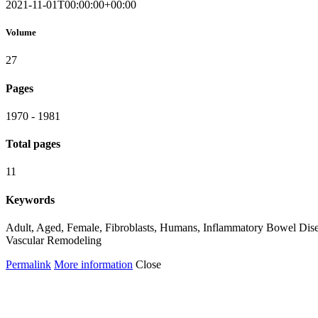
2021-11-01T00:00:00+00:00
Volume
27
Pages
1970 - 1981
Total pages
11
Keywords
Adult, Aged, Female, Fibroblasts, Humans, Inflammatory Bowel Disease
Vascular Remodeling
Permalink
More information
Close