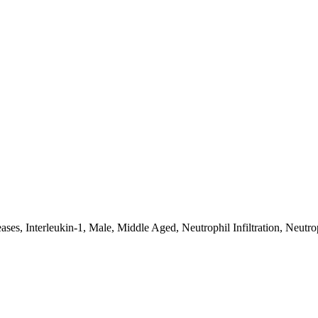
s, Interleukin-1, Male, Middle Aged, Neutrophil Infiltration, Neutroph