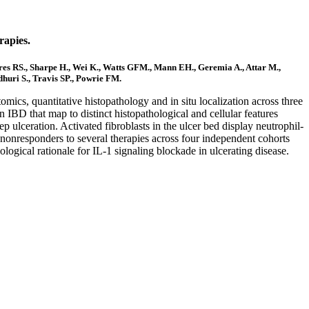
rapies.
eres RS., Sharpe H., Wei K., Watts GFM., Mann EH., Geremia A., Attar M.,
huri S., Travis SP., Powrie FM.
mics, quantitative histopathology and in situ localization across three
 IBD that map to distinct histopathological and cellular features
ep ulceration. Activated fibroblasts in the ulcer bed display neutrophil-
 nonresponders to several therapies across four independent cohorts
biological rationale for IL-1 signaling blockade in ulcerating disease.