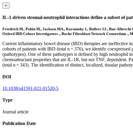
×
IL-1-driven stromal-neutrophil interactions define a subset of pa
Friedrich M., Pohin M., Jackson MA., Korsunsky I., Bullers SJ., Rue-Albrecht
Oxford IBD Cohort Investigators ., Roche Fibroblast Network Consortium ., Mc
Current inflammatory bowel disease (IBD) therapies are ineffective in 
cohorts of patients with IBD (total n = 376), we identify coexpressed 
(pathotypes). One of these pathotypes is defined by high neutrophil infi
chemoattractant properties that are IL-1R, but not TNF, dependent. Pa
(total n = 343). The identification of distinct, localized, tissular path
DOI
10.1038/s41591-021-01520-5
Type
Journal article
Publication Date