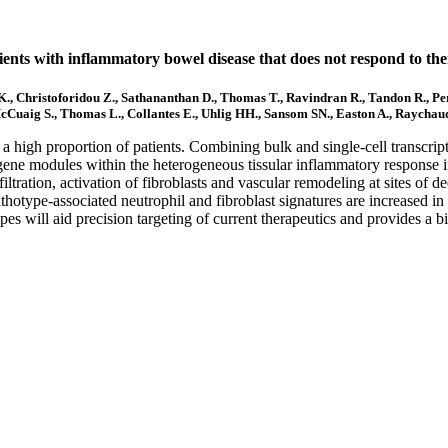
tients with inflammatory bowel disease that does not respond to the
 K., Christoforidou Z., Sathananthan D., Thomas T., Ravindran R., Tandon R., P
Cuaig S., Thomas L., Collantes E., Uhlig HH., Sansom SN., Easton A., Raychaud
a high proportion of patients. Combining bulk and single-cell transcripto
gene modules within the heterogeneous tissular inflammatory response in
ltration, activation of fibroblasts and vascular remodeling at sites of de
thotype-associated neutrophil and fibroblast signatures are increased in
otypes will aid precision targeting of current therapeutics and provides a 