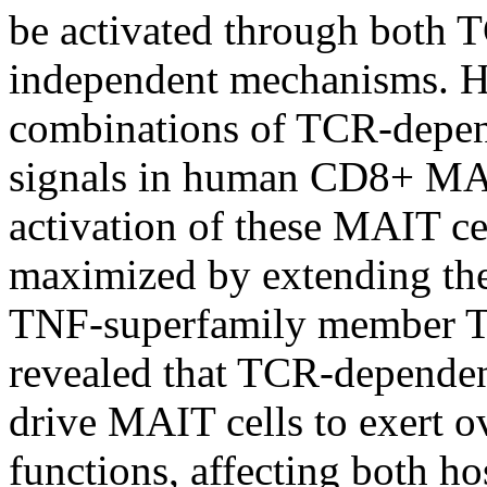
be activated through both
independent mechanisms. H
combinations of TCR-depe
signals in human CD8+ MA
activation of these MAIT ce
maximized by extending the
TNF-superfamily member 
revealed that TCR-depende
drive MAIT cells to exert ov
functions, affecting both ho