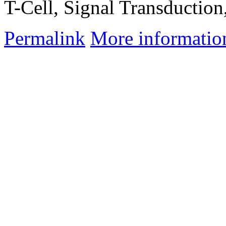
T-Cell, Signal Transduction
Permalink
More informatio