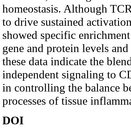
homeostasis. Although TCR t
to drive sustained activati
showed specific enrichment o
gene and protein levels and 
these data indicate the bl
independent signaling to C
in controlling the balance 
processes of tissue inflamma
DOI