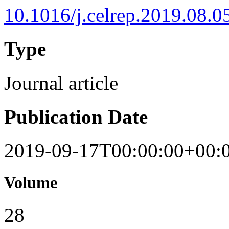
10.1016/j.celrep.2019.08.0
Type
Journal article
Publication Date
2019-09-17T00:00:00+00:
Volume
28