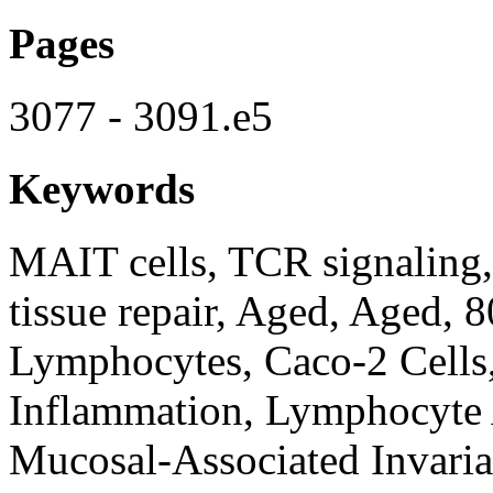
Pages
3077 - 3091.e5
Keywords
MAIT cells, TCR signaling, 
tissue repair, Aged, Aged, 
Lymphocytes, Caco-2 Cells
Inflammation, Lymphocyte 
Mucosal-Associated Invarian