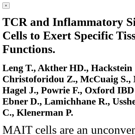
×
TCR and Inflammatory S
Cells to Exert Specific Ti
Functions.
Leng T., Akther HD., Hackstein 
Christoforidou Z., McCuaig S.,
Hagel J., Powrie F., Oxford IBD I
Ebner D., Lamichhane R., Usshe
C., Klenerman P.
MAIT cells are an unconvent