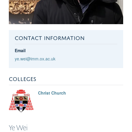
CONTACT INFORMATION
Email
ye.wei@imm.ox.ac.uk
COLLEGES
Christ Church
Ye
Wei