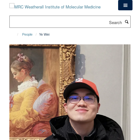
Skip
to
main
Search
content
People
Ye Wei