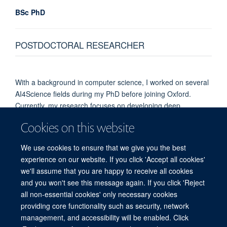
BSc PhD
POSTDOCTORAL RESEARCHER
With a background in computer science, I worked on several
AI4Science fields during my PhD before joining Oxford.
Currently, my research focuses on developing deep
learning–based models to better understand 3D genome
Cookies on this website
structure and gene regulation, building on the high-quality
experimental data generated by our group.
We use cookies to ensure that we give you the best
experience on our website. If you click 'Accept all cookies'
we'll assume that you are happy to receive all cookies
and you won't see this message again. If you click 'Reject
all non-essential cookies' only necessary cookies
providing core functionality such as security, network
management, and accessibility will be enabled. Click