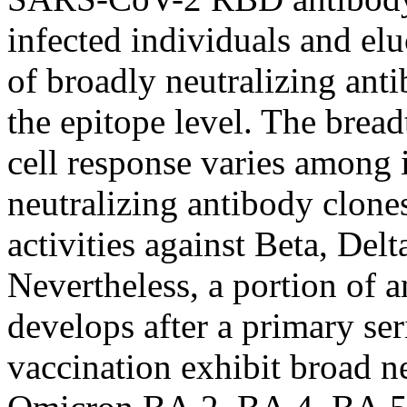
infected individuals and el
of broadly neutralizing anti
the epitope level. The brea
cell response varies among 
neutralizing antibody clones
activities against Beta, Del
Nevertheless, a portion of 
develops after a primary se
vaccination exhibit broad n