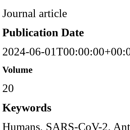
Journal article
Publication Date
2024-06-01T00:00:00+00:
Volume
20
Keywords
Humans, SARS-CoV-2, Anti