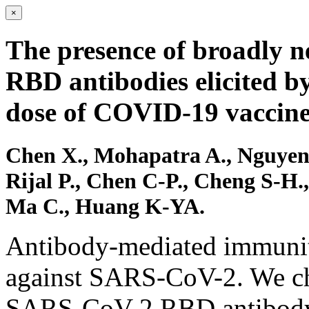
×
The presence of broadly 
RBD antibodies elicited b
dose of COVID-19 vaccine
Chen X., Mohapatra A., Nguyen 
Rijal P., Chen C-P., Cheng S-H
Ma C., Huang K-YA.
Antibody-mediated immunity
against SARS-CoV-2. We cha
SARS-CoV-2 RBD antibody r