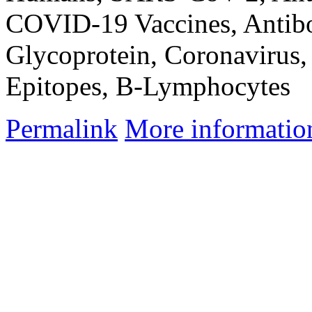
COVID-19 Vaccines, Antibod
Glycoprotein, Coronavirus,
Epitopes, B-Lymphocytes
Permalink
More informatio