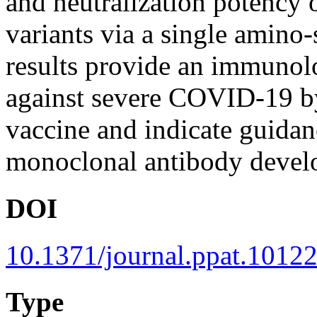
and neutralization potency
variants via a single amino-
results provide an immunolog
against severe COVID-19 by 
vaccine and indicate guidan
monoclonal antibody devel
DOI
10.1371/journal.ppat.1012
Type