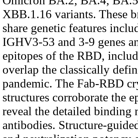
Omicron BA.2, BA.4, BA.5
XBB.1.16 variants. These br
share genetic features inclu
IGHV3-53 and 3-9 genes and
epitopes of the RBD, includi
overlap the classically defin
pandemic. The Fab-RBD cry
structures corroborate the 
reveal the detailed binding
antibodies. Structure-guid