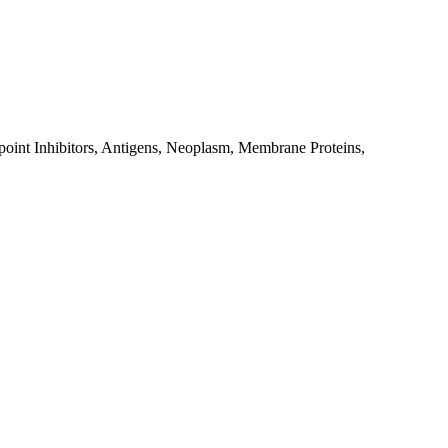
point Inhibitors, Antigens, Neoplasm, Membrane Proteins,