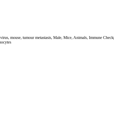
a virus, mouse, tumour metastasis, Male, Mice, Animals, Immune Check
hocytes