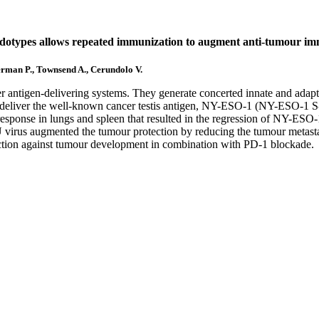
udotypes allows repeated immunization to augment anti-tumour im
erman P., Townsend A., Cerundolo V.
r antigen-delivering systems. They generate concerted innate and ada
o deliver the well-known cancer testis antigen, NY-ESO-1 (NY-ESO-1 
esponse in lungs and spleen that resulted in the regression of NY-ESO
rus augmented the tumour protection by reducing the tumour metastas
tection against tumour development in combination with PD-1 blockade.