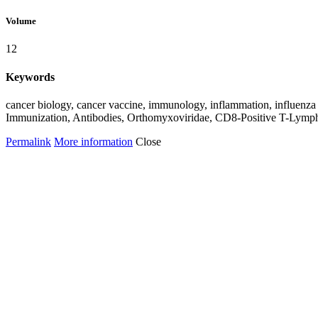
Volume
12
Keywords
cancer biology, cancer vaccine, immunology, inflammation, influenz
Immunization, Antibodies, Orthomyxoviridae, CD8-Positive T-Lymp
Permalink
More information
Close