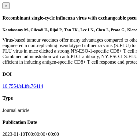
×
Recombinant single-cycle influenza virus with exchangeable pse
Kandasamy M., Gileadi U., Rijal P., Tan TK., Lee LN., Chen J., Prota G., Klen
Virus-based tumour vaccines offer many advantages compared to othe
engineered a non-replicating pseudotyped influenza virus (S-FLU) t
FLU virus in mice elicited a strong NY-ESO-1-specific CD8+ T cell r
Combined administration with anti-PD-1 antibody, NY-ESO-1 S-FLU vi
efficient in inducing antigen-specific CD8+ T cell response and pro
DOI
10.7554/eLife.76414
Type
Journal article
Publication Date
2023-01-10T00:00:00+00:00