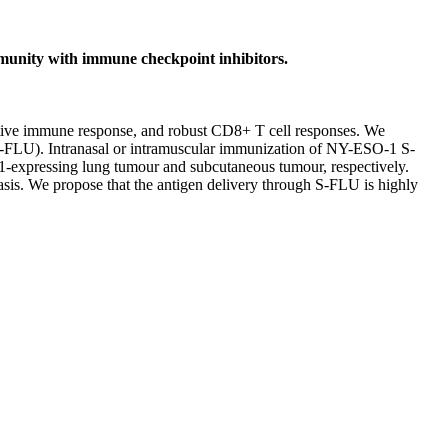
munity with immune checkpoint inhibitors.
ptive immune response, and robust CD8+ T cell responses. We
S-FLU). Intranasal or intramuscular immunization of NY-ESO-1 S-
-1-expressing lung tumour and subcutaneous tumour, respectively.
is. We propose that the antigen delivery through S-FLU is highly