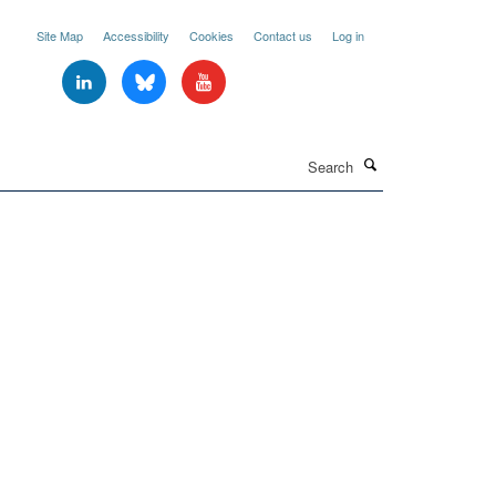
Site Map
Accessibility
Cookies
Contact us
Log in
Search