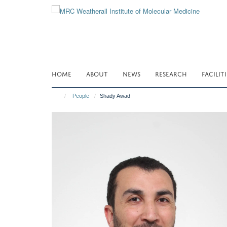
Skip
to
main
content
HOME
ABOUT
NEWS
RESEARCH
FACILITI
People
Shady Awad