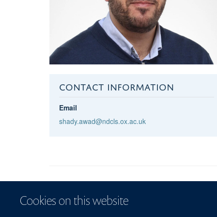
CONTACT INFORMATION
Email
shady.awad@ndcls.ox.ac.uk
Cookies on this website