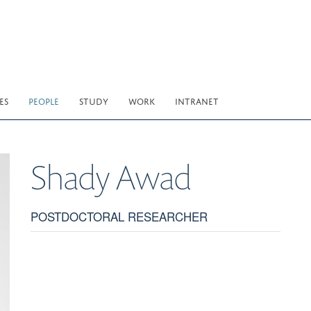
ES
PEOPLE
STUDY
WORK
INTRANET
Shady
Awad
POSTDOCTORAL RESEARCHER