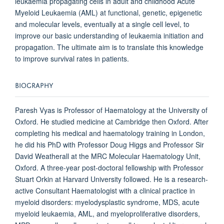
leukaemia propagating cells in adult and childhood Acute
Myeloid Leukaemia (AML) at functional, genetic, epigenetic
and molecular levels, eventually at a single cell level, to
improve our basic understanding of leukaemia initiation and
propagation. The ultimate aim is to translate this knowledge
to improve survival rates in patients.
BIOGRAPHY
Paresh Vyas is Professor of Haematology at the University of
Oxford. He studied medicine at Cambridge then Oxford. After
completing his medical and haematology training in London,
he did his PhD with Professor Doug Higgs and Professor Sir
David Weatherall at the MRC Molecular Haematology Unit,
Oxford. A three-year post-doctoral fellowship with Professor
Stuart Orkin at Harvard University followed. He is a research-
active Consultant Haematologist with a clinical practice in
myeloid disorders: myelodysplastic syndrome, MDS, acute
myeloid leukaemia, AML, and myeloproliferative disorders,