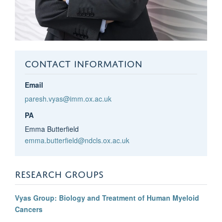
CONTACT INFORMATION
Email
paresh.vyas@imm.ox.ac.uk
PA
Emma Butterfield
emma.butterfield@ndcls.ox.ac.uk
RESEARCH GROUPS
Vyas Group: Biology and Treatment of Human Myeloid
Cancers