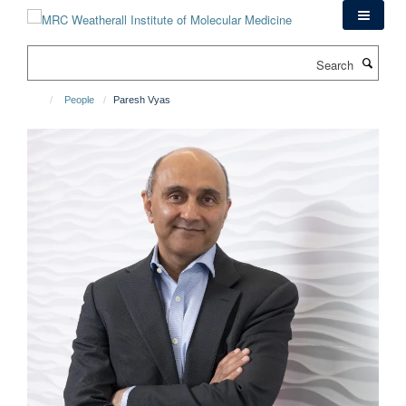
Skip
to
main
Search
content
People
Paresh Vyas