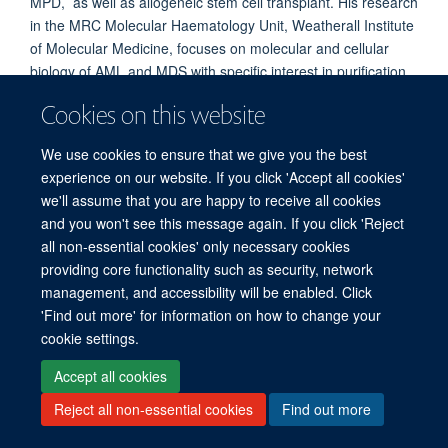
MPD, as well as allogeneic stem cell transplant. His research
in the MRC Molecular Haematology Unit, Weatherall Institute
of Molecular Medicine, focuses on molecular and cellular
biology of AML and MDS with specific interest in purification
and therapeutic targeting of myeloid stem cells. He studies
Cookies on this website
single cell biology in normal and leukaemic haemopoiesis. He
is on the UK AML and MDS clinical trial groups.
We use cookies to ensure that we give you the best
experience on our website. If you click 'Accept all cookies'
we'll assume that you are happy to receive all cookies
and you won't see this message again. If you click 'Reject
all non-essential cookies' only necessary cookies
providing core functionality such as security, network
management, and accessibility will be enabled. Click
'Find out more' for information on how to change your
Freedom of Information
Privacy Policy
Copyright Statement
cookie settings.
Accessibility Statement
Accept all cookies
Reject all non-essential cookies
Find out more
Site Map
Accessibility
Cookies
Contact us
Log in