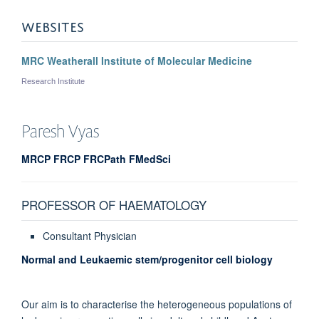
WEBSITES
MRC Weatherall Institute of Molecular Medicine
Research Institute
Paresh
Vyas
MRCP FRCP FRCPath FMedSci
PROFESSOR OF HAEMATOLOGY
Consultant Physician
Normal and Leukaemic stem/progenitor cell biology
Our aim is to characterise the heterogeneous populations of