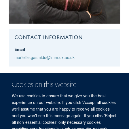
CONTACT INFORMATION
Email
mariellie.gasmido@imm.ox.ac.uk
Mariellie
Gasmido
Cookies on this website
MRC WIMM RECEPTIONIST
We use cookies to ensure that we give you the best
experience on our website. If you click 'Accept all cookies'
we'll assume that you are happy to receive all cookies
and you won't see this message again. If you click 'Reject
all non-essential cookies' only necessary cookies
providing core functionality such as security, network