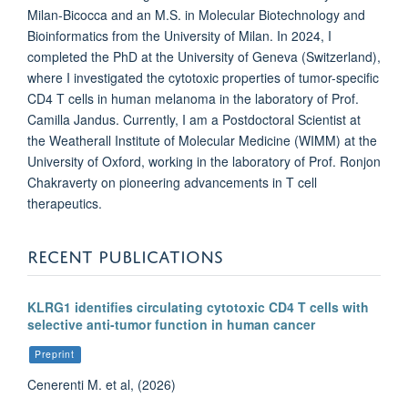
Milan-Bicocca and an M.S. in Molecular Biotechnology and
Bioinformatics from the University of Milan. In 2024, I
completed the PhD at the University of Geneva (Switzerland),
where I investigated the cytotoxic properties of tumor-specific
CD4 T cells in human melanoma in the laboratory of Prof.
Camilla Jandus. Currently, I am a Postdoctoral Scientist at
the Weatherall Institute of Molecular Medicine (WIMM) at the
University of Oxford, working in the laboratory of Prof. Ronjon
Chakraverty on pioneering advancements in T cell
therapeutics.
RECENT PUBLICATIONS
KLRG1 identifies circulating cytotoxic CD4 T cells with
selective anti-tumor function in human cancer
Preprint
Cenerenti M. et al, (2026)