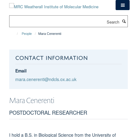
Skip
to
main
Search
content
People
Mara Cenerenti
CONTACT INFORMATION
Email
mara.cenerenti@ndcls.ox.ac.uk
Mara
Cenerenti
POSTDOCTORAL RESEARCHER
I hold a B.S. in Biological Science from the University of