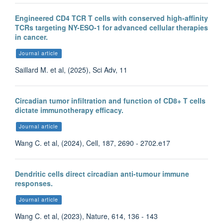
Engineered CD4 TCR T cells with conserved high-affinity
TCRs targeting NY-ESO-1 for advanced cellular therapies
in cancer.
Journal article
Saillard M. et al, (2025), Sci Adv, 11
Circadian tumor infiltration and function of CD8+ T cells
dictate immunotherapy efficacy.
Journal article
Wang C. et al, (2024), Cell, 187, 2690 - 2702.e17
Dendritic cells direct circadian anti-tumour immune
responses.
Journal article
Wang C. et al, (2023), Nature, 614, 136 - 143