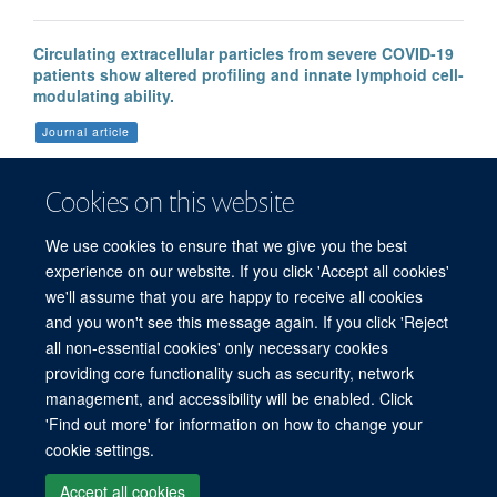
Circulating extracellular particles from severe COVID-19
patients show altered profiling and innate lymphoid cell-
modulating ability.
Journal article
Forte D. et al, (2023), Front Immunol, 14
Cookies on this website
We use cookies to ensure that we give you the best
More publications
experience on our website. If you click 'Accept all cookies'
we'll assume that you are happy to receive all cookies
and you won't see this message again. If you click 'Reject
all non-essential cookies' only necessary cookies
providing core functionality such as security, network
management, and accessibility will be enabled. Click
'Find out more' for information on how to change your
Freedom of Information
Privacy Policy
Copyright Statement
cookie settings.
Accessibility Statement
Accept all cookies