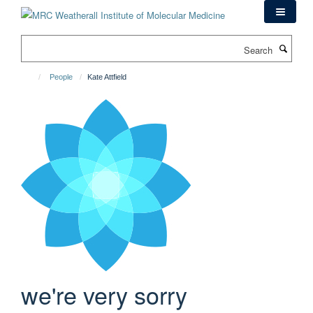
Skip
to
main
Search
content
People
Kate Attfield
we're very sorry