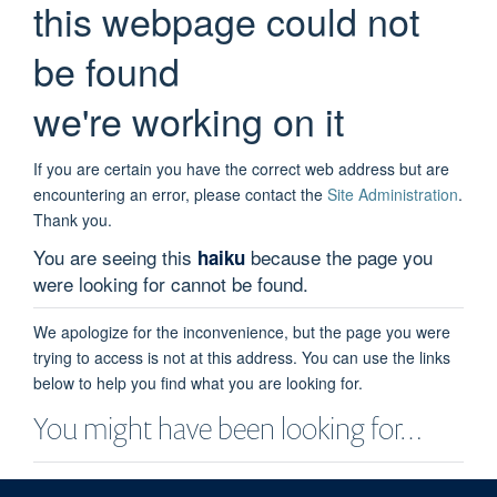
this webpage could not
be found
we're working on it
If you are certain you have the correct web address but are
encountering an error, please contact the
Site Administration
.
Thank you.
You are seeing this
because the page you
haiku
were looking for cannot be found.
We apologize for the inconvenience, but the page you were
trying to access is not at this address. You can use the links
below to help you find what you are looking for.
You might have been looking for…
Kate Attfield