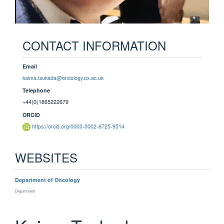
CONTACT INFORMATION
Email
kaima.tsukada@oncology.ox.ac.uk
Telephone
+44(0)1865222679
ORCID
https://orcid.org/0000-0002-6725-9514
WEBSITES
Department of Oncology