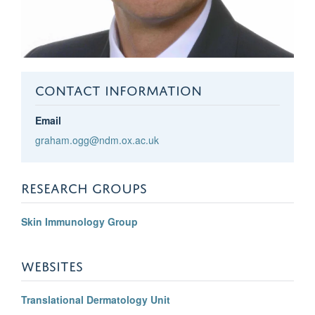
CONTACT INFORMATION
Email
graham.ogg@ndm.ox.ac.uk
RESEARCH GROUPS
Skin Immunology Group
WEBSITES
Translational Dermatology Unit