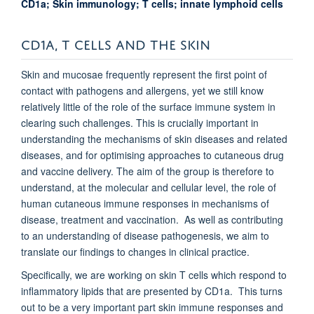
CD1a; Skin immunology; T cells; innate lymphoid cells
CD1A, T CELLS AND THE SKIN
Skin and mucosae frequently represent the first point of
contact with pathogens and allergens, yet we still know
relatively little of the role of the surface immune system in
clearing such challenges. This is crucially important in
understanding the mechanisms of skin diseases and related
diseases, and for optimising approaches to cutaneous drug
and vaccine delivery. The aim of the group is therefore to
understand, at the molecular and cellular level, the role of
human cutaneous immune responses in mechanisms of
disease, treatment and vaccination. As well as contributing
to an understanding of disease pathogenesis, we aim to
translate our findings to changes in clinical practice.
Specifically, we are working on skin T cells which respond to
inflammatory lipids that are presented by CD1a. This turns
out to be a very important part skin immune responses and