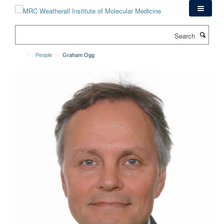
Skip
to
main
Search
content
People
Graham Ogg