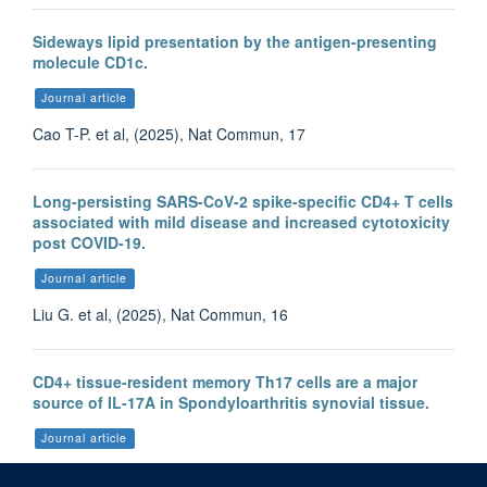
Sideways lipid presentation by the antigen-presenting
molecule CD1c.
Journal article
Cao T-P. et al, (2025), Nat Commun, 17
Long-persisting SARS-CoV-2 spike-specific CD4+ T cells
associated with mild disease and increased cytotoxicity
post COVID-19.
Journal article
Liu G. et al, (2025), Nat Commun, 16
CD4+ tissue-resident memory Th17 cells are a major
source of IL-17A in Spondyloarthritis synovial tissue.
Journal article
Liu F. et al, (2025), Ann Rheum Dis, 84, 1151 - 1163