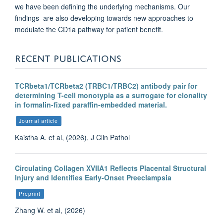
we have been defining the underlying mechanisms. Our
findings are also developing towards new approaches to
modulate the CD1a pathway for patient benefit.
RECENT PUBLICATIONS
TCRbeta1/TCRbeta2 (TRBC1/TRBC2) antibody pair for
determining T-cell monotypia as a surrogate for clonality
in formalin-fixed paraffin-embedded material.
Journal article
Kaistha A. et al, (2026), J Clin Pathol
Circulating Collagen XVIIA1 Reflects Placental Structural
Injury and Identifies Early-Onset Preeclampsia
Preprint
Zhang W. et al, (2026)