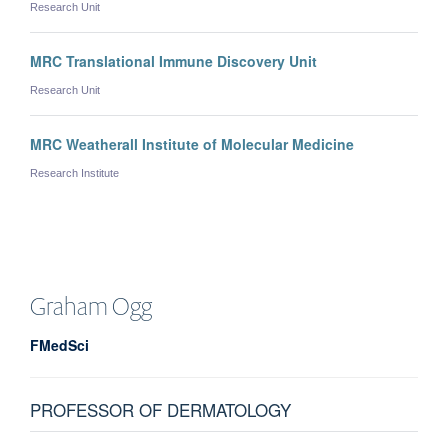
Research Unit
MRC Translational Immune Discovery Unit
Research Unit
MRC Weatherall Institute of Molecular Medicine
Research Institute
Graham
Ogg
FMedSci
PROFESSOR OF DERMATOLOGY