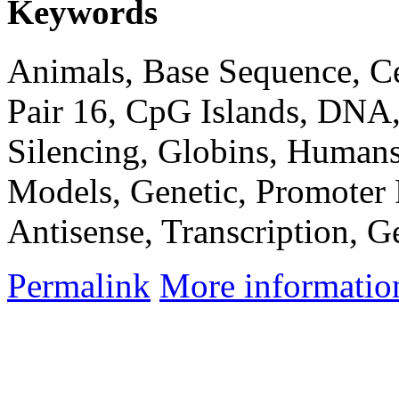
Keywords
Animals, Base Sequence, C
Pair 16, CpG Islands, DNA
Silencing, Globins, Humans
Models, Genetic, Promoter
Antisense, Transcription, G
Permalink
More informatio