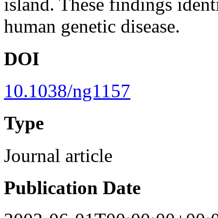
island. These findings ide
human genetic disease.
DOI
10.1038/ng1157
Type
Journal article
Publication Date