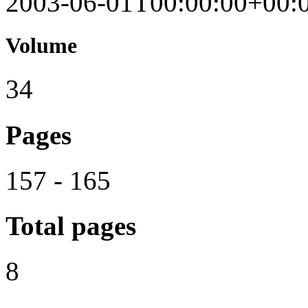
2003-06-01T00:00:00+00:
Volume
34
Pages
157 - 165
Total pages
8