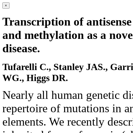
×
Transcription of antisense
and methylation as a nove
disease.
Tufarelli C., Stanley JAS., Gar
WG., Higgs DR.
Nearly all human genetic dis
repertoire of mutations in a
elements. We recently descr