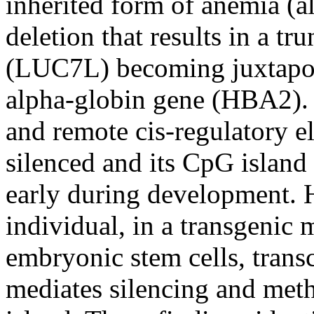
inherited form of anemia (a
deletion that results in a t
(LUC7L) becoming juxtapose
alpha-globin gene (HBA2). Al
and remote cis-regulatory 
silenced and its CpG islan
early during development. H
individual, in a transgenic 
embryonic stem cells, trans
mediates silencing and meth