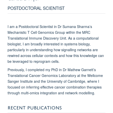
POSTDOCTORAL SCIENTIST
I am a Postdoctoral Scientist in Dr Sumana Sharma’s
Mechanistic T Cell Genomics Group within the MRC
Translational Immune Discovery Unit. As a computational
biologist, I am broadly interested in systems biology,
particularly in understanding how signalling networks are
rewired across cellular contexts and how this knowledge can
be leveraged to reprogram cells.
Previously, I completed my PhD in Dr Mathew Garnett’s
Translational Cancer Genomics Laboratory at the Wellcome
Sanger Institute and the University of Cambridge, where I
focused on inferring effective cancer combination therapies
through multi-omics integration and network modelling.
RECENT PUBLICATIONS