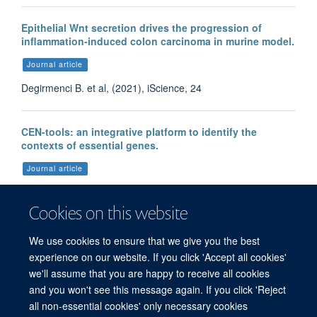
Epithelial Wnt secretion drives the progression of
inflammation-induced colon carcinoma in murine model.
Journal article
Degirmenci B. et al, (2021), iScience, 24
CEN-tools: an integrative platform to identify the
contexts of essential genes.
Journal article
Sharma S. et al, (2020), Mol Syst Biol, 16
Cookies on this website
We use cookies to ensure that we give you the best
More publications
experience on our website. If you click 'Accept all cookies'
we'll assume that you are happy to receive all cookies
and you won't see this message again. If you click 'Reject
all non-essential cookies' only necessary cookies