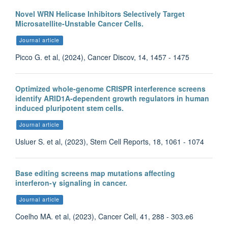
Novel WRN Helicase Inhibitors Selectively Target
Microsatellite-Unstable Cancer Cells.
Journal article
Picco G. et al, (2024), Cancer Discov, 14, 1457 - 1475
Optimized whole-genome CRISPR interference screens
identify ARID1A-dependent growth regulators in human
induced pluripotent stem cells.
Journal article
Usluer S. et al, (2023), Stem Cell Reports, 18, 1061 - 1074
Base editing screens map mutations affecting
interferon-γ signaling in cancer.
Journal article
Coelho MA. et al, (2023), Cancer Cell, 41, 288 - 303.e6