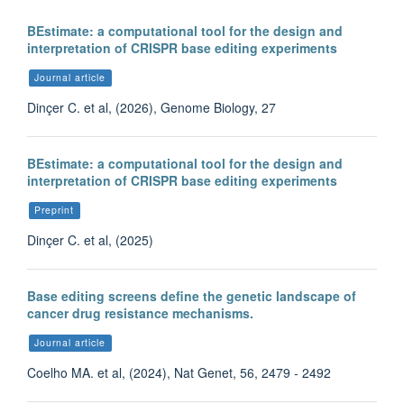
BEstimate: a computational tool for the design and
interpretation of CRISPR base editing experiments
Journal article
Dinçer C. et al, (2026), Genome Biology, 27
BEstimate: a computational tool for the design and
interpretation of CRISPR base editing experiments
Preprint
Dinçer C. et al, (2025)
Base editing screens define the genetic landscape of
cancer drug resistance mechanisms.
Journal article
Coelho MA. et al, (2024), Nat Genet, 56, 2479 - 2492