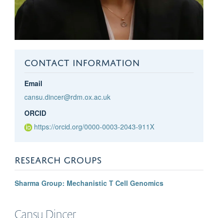
CONTACT INFORMATION
Email
cansu.dincer@rdm.ox.ac.uk
ORCID
https://orcid.org/0000-0003-2043-911X
RESEARCH GROUPS
Sharma Group: Mechanistic T Cell Genomics
Cansu
Dinçer