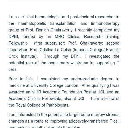
I am a clinical haematologist and post-doctoral researcher
in
the haematopoietic transplantation and immunotherapy
group of Prof. Ronjon Chakraverty. I
recently completed my
DPhil, funded by an MRC Clinical Research Training
Fellowship (first supervisor: Prof. Chakraverty; second
supervisor: Prof. Cristina Lo Celso (Imperial College/ Francis
Crick Institute). Through my DPhil, I investigated the
potential role of the bone marrow stroma in supporting T
cells.
Prior to this, I completed my undergraduate degree in
medicine at University College London. After qualifying I was
awarded an NIHR Academic Foundation Post at UCL and an
Academic Clinical Fellowship, also at UCL. I am a fellow of
the Royal College of Pathologists.
I am interested in the potential to target bone marrow stromal
changes as a route to improving adoptively-transferred T cell
and molecular anti-leukaemia therapies.