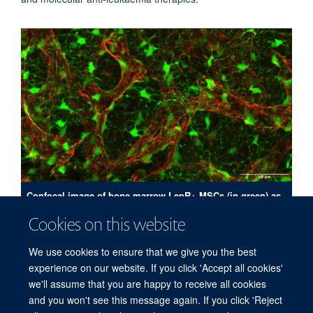
Confocal image of bone marrow LepR+ MSCs (in green) as
delineated using a reporter for LepR; blood vessels are
Cookies on this website
shown in red; collected using a x40 objective at 0.75 um
intervals in the Z plane.
We use cookies to ensure that we give you the best
experience on our website. If you click 'Accept all cookies'
we'll assume that you are happy to receive all cookies
and you won't see this message again. If you click 'Reject