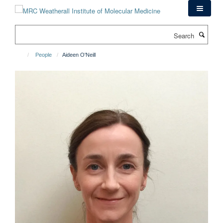
Skip
to
main
Search
content
People
Aideen O'Neill