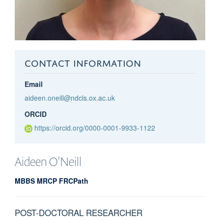
CONTACT INFORMATION
Email
aideen.oneill@ndcls.ox.ac.uk
ORCID
https://orcid.org/0000-0001-9933-1122
Aideen
O'Neill
MBBS MRCP FRCPath
POST-DOCTORAL RESEARCHER