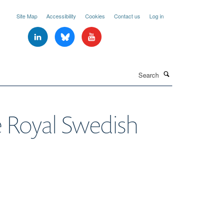
Site Map
Accessibility
Cookies
Contact us
Log in
Search
e Royal Swedish