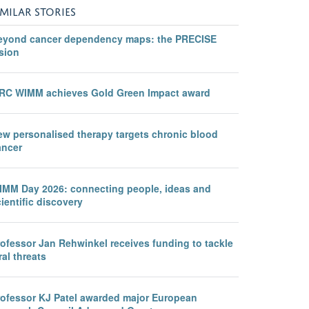
IMILAR STORIES
eyond cancer dependency maps: the PRECISE
sion
RC WIMM achieves Gold Green Impact award
ew personalised therapy targets chronic blood
ancer
IMM Day 2026: connecting people, ideas and
ientific discovery
rofessor Jan Rehwinkel receives funding to tackle
ral threats
rofessor KJ Patel awarded major European