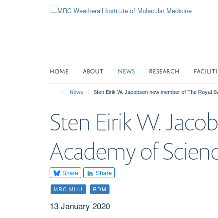
Skip
to
main
content
HOME
ABOUT
NEWS
RESEARCH
FACILITI
News
Sten Eirik W. Jacobsen new member of The Royal 
Sten Eirik W. Jac
Academy of Scien
Share
Share
MRC MHU
RDM
13 January 2020