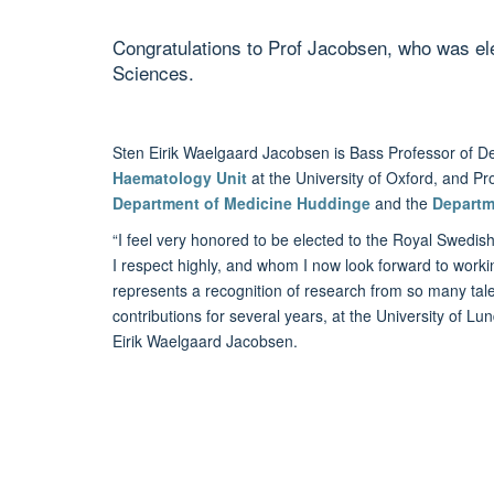
Congratulations to Prof Jacobsen, who was e
Sciences.
Sten Eirik Waelgaard Jacobsen is Bass Professor of D
Haematology Unit
at the University of Oxford, and P
Department of Medicine Huddinge
and the
Departm
“I feel very honored to be elected to the Royal Swed
I respect highly, and whom I now look forward to work
represents a recognition of research from so many tal
contributions for several years, at the University of Lun
Eirik Waelgaard Jacobsen.