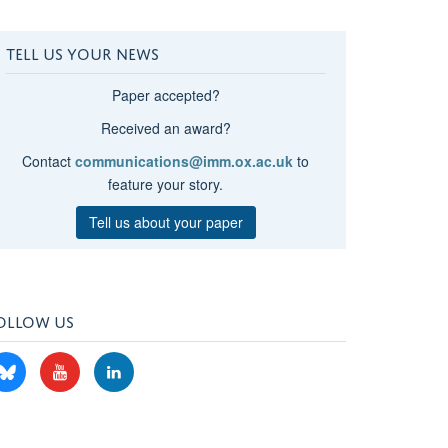
TELL US YOUR NEWS
Paper accepted?
Received an award?
Contact
communications@imm.ox.ac.uk
to
feature your story.
Tell us about your paper
OLLOW US