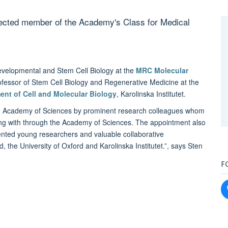
lected member of the Academy's Class for Medical
evelopmental and Stem Cell Biology at the
MRC Molecular
rofessor of Stem Cell Biology and Regenerative Medicine at the
ent of Cell and Molecular Biology
, Karolinska Institutet.
ish Academy of Sciences by prominent research colleagues whom
ing with through the Academy of Sciences. The appointment also
ented young researchers and valuable collaborative
d, the University of Oxford and Karolinska Institutet.”, says Sten
F