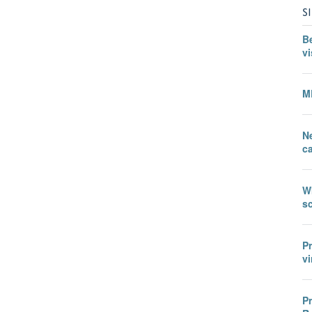
S
B
vi
M
N
c
W
sc
P
vi
P