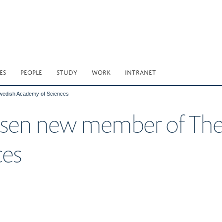
ES
PEOPLE
STUDY
WORK
INTRANET
Swedish Academy of Sciences
obsen new member of Th
ces